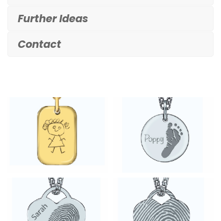
Further Ideas
Contact