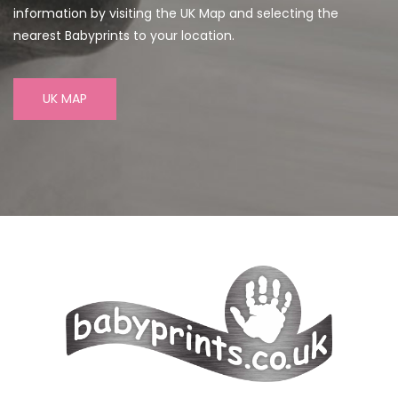
information by visiting the UK Map and selecting the
nearest Babyprints to your location.
UK MAP