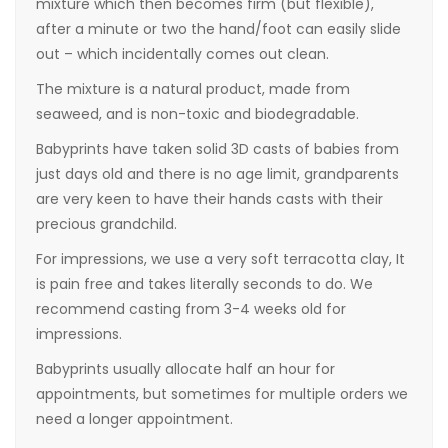
mixture which then becomes firm (but flexible),
after a minute or two the hand/foot can easily slide
out – which incidentally comes out clean.
The mixture is a natural product, made from
seaweed, and is non-toxic and biodegradable.
Babyprints have taken solid 3D casts of babies from
just days old and there is no age limit, grandparents
are very keen to have their hands casts with their
precious grandchild.
For impressions, we use a very soft terracotta clay, It
is pain free and takes literally seconds to do. We
recommend casting from 3-4 weeks old for
impressions.
Babyprints usually allocate half an hour for
appointments, but sometimes for multiple orders we
need a longer appointment.