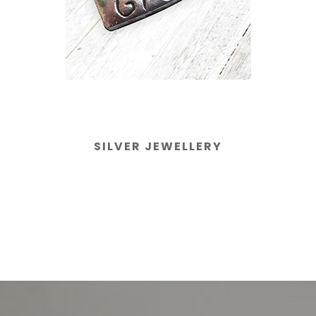
SILVER JEWELLERY