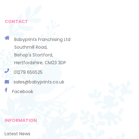
CONTACT
Babyprints Franchising Ltd
Southmill Road,
Bishop's Stortford,
Hertfordshire, CM23 3DP
01279 656525
sales@babyprints.co.uk
Facebook
INFORMATION
Latest News