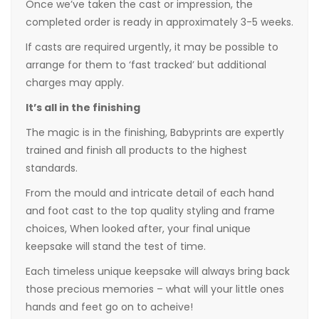
Once we’ve taken the cast or impression, the
completed order is ready in approximately 3-5 weeks.
If casts are required urgently, it may be possible to
arrange for them to ‘fast tracked’ but additional
charges may apply.
It’s all in the finishing
The magic is in the finishing, Babyprints are expertly
trained and finish all products to the highest
standards.
From the mould and intricate detail of each hand
and foot cast to the top quality styling and frame
choices, When looked after, your final unique
keepsake will stand the test of time.
Each timeless unique keepsake will always bring back
those precious memories – what will your little ones
hands and feet go on to acheive!