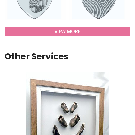
VIEW MORE
Other Services