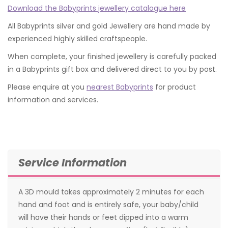
Download the Babyprints jewellery catalogue here
All Babyprints silver and gold Jewellery are hand made by
experienced highly skilled craftspeople.
When complete, your finished jewellery is carefully packed
in a Babyprints gift box and delivered direct to you by post.
Please enquire at you
nearest Babyprints
for product
information and services.
Service Information
A 3D mould takes approximately 2 minutes for each
hand and foot and is entirely safe, your baby/child
will have their hands or feet dipped into a warm