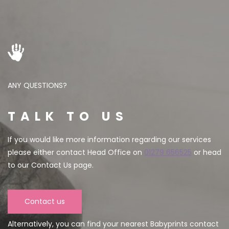
ANY QUESTIONS?
TALK TO US
If you would like more information regarding our services
please either contact Head Office on
01279 656525
or head
to our Contact Us page.
Contact us
Alternatively, you can find your nearest Babyprints contact