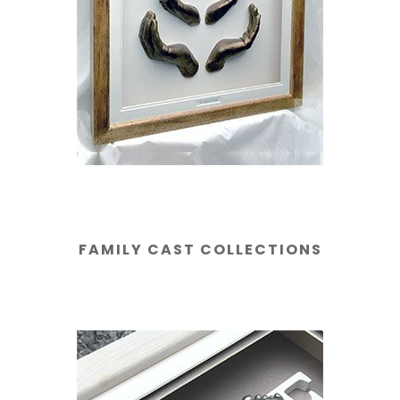
FAMILY CAST COLLECTIONS