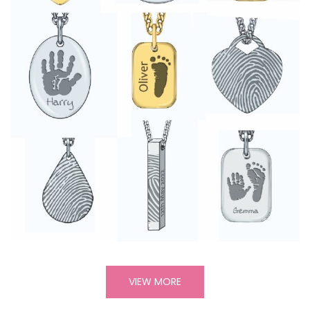
VIEW MORE