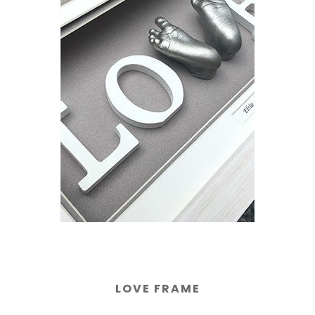
LOVE FRAME