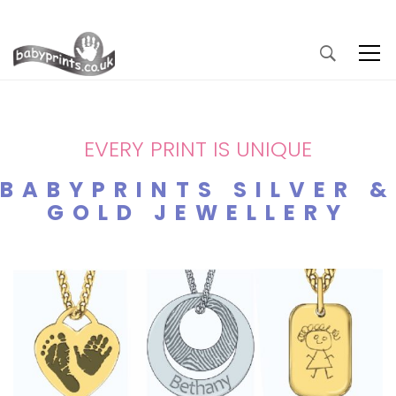
EVERY PRINT IS UNIQUE
BABYPRINTS SILVER &
GOLD JEWELLERY