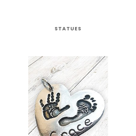
STATUES