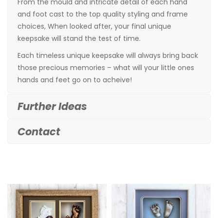
From the mould and intricate detail of each hand
and foot cast to the top quality styling and frame
choices, When looked after, your final unique
keepsake will stand the test of time.
Each timeless unique keepsake will always bring back
those precious memories – what will your little ones
hands and feet go on to acheive!
Further Ideas
Contact