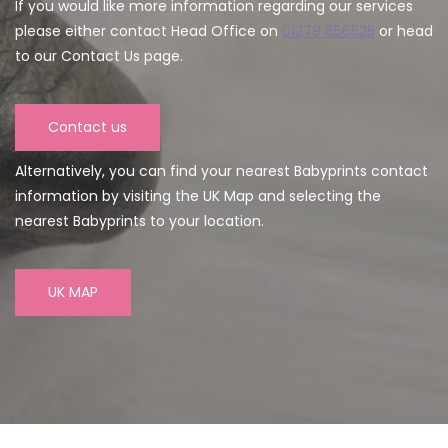
If you would like more information regarding our services
please either contact Head Office on
01279 656525
or head
to our Contact Us page.
Contact us
Alternatively, you can find your nearest Babyprints contact
information by visiting the UK Map and selecting the
nearest Babyprints to your location.
UK MAP