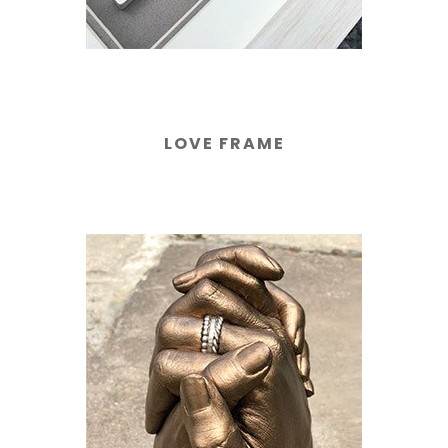
LOVE FRAME