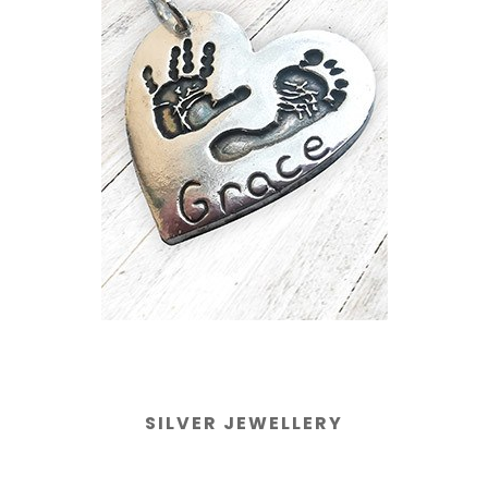
SILVER JEWELLERY