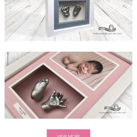
VIEW MORE