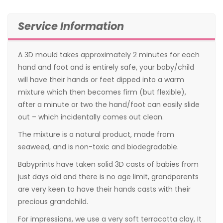
Service Information
A 3D mould takes approximately 2 minutes for each
hand and foot and is entirely safe, your baby/child
will have their hands or feet dipped into a warm
mixture which then becomes firm (but flexible),
after a minute or two the hand/foot can easily slide
out – which incidentally comes out clean.
The mixture is a natural product, made from
seaweed, and is non-toxic and biodegradable.
Babyprints have taken solid 3D casts of babies from
just days old and there is no age limit, grandparents
are very keen to have their hands casts with their
precious grandchild.
For impressions, we use a very soft terracotta clay, It