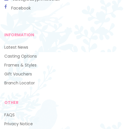
Facebook
INFORMATION
Latest News
Casting Options
Frames & Styles
Gift Vouchers
Branch Locator
OTHER
FAQS
Privacy Notice