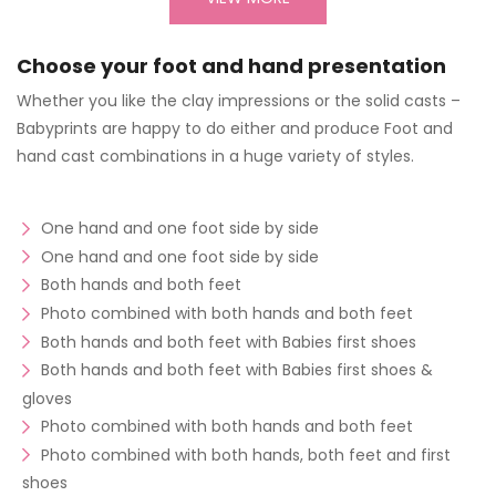
Choose your foot and hand presentation
Whether you like the clay impressions or the solid casts –
Babyprints are happy to do either and produce Foot and
hand cast combinations in a huge variety of styles.
One hand and one foot side by side
One hand and one foot side by side
Both hands and both feet
Photo combined with both hands and both feet
Both hands and both feet with Babies first shoes
Both hands and both feet with Babies first shoes &
gloves
Photo combined with both hands and both feet
Photo combined with both hands, both feet and first
shoes