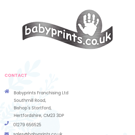
CONTACT
Babyprints Franchising Ltd
Southmill Road,
Bishop's Stortford,
Hertfordshire, CM23 3DP
01279 656525
sales@babyprints.co.uk