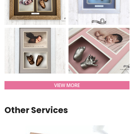
VIEW MORE
Other Services