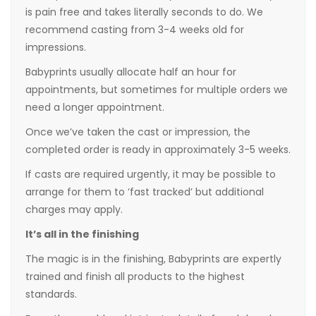
is pain free and takes literally seconds to do. We
recommend casting from 3-4 weeks old for
impressions.
Babyprints usually allocate half an hour for
appointments, but sometimes for multiple orders we
need a longer appointment.
Once we’ve taken the cast or impression, the
completed order is ready in approximately 3-5 weeks.
If casts are required urgently, it may be possible to
arrange for them to ‘fast tracked’ but additional
charges may apply.
It’s all in the finishing
The magic is in the finishing, Babyprints are expertly
trained and finish all products to the highest
standards.