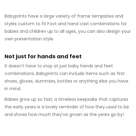
Babyprints have a large variety of frame templates and
styles custom to fit Foot and hand cast combinations for
babies and children up to all ages, you can also design your
own presentation style.
Not just for hands and feet
It doesn’t have to stop at just baby hands and feet
combinations, Babyprints can include items such as first
shoes, gloves, dummies, bottles or anything else you have
in mind.
Babies grow up so fast, a timeless keepsake that captures
the early years is a lovely reminder of how they used to be
and shows how much they’ve grown as the years go by!