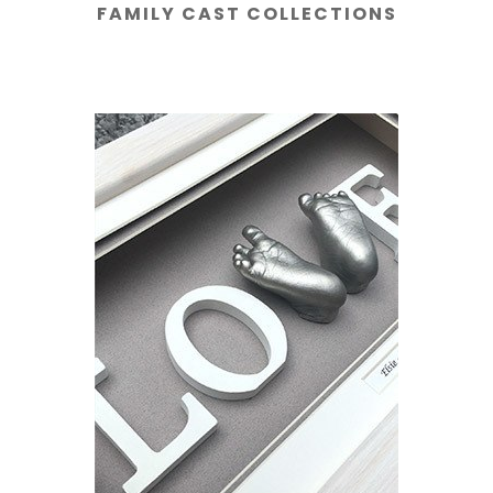
FAMILY CAST COLLECTIONS