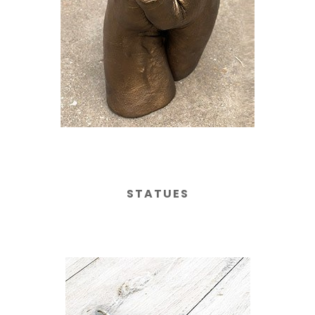
STATUES