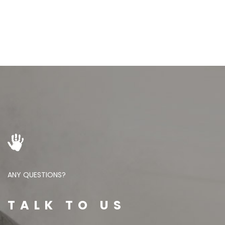
ANY QUESTIONS?
TALK TO US