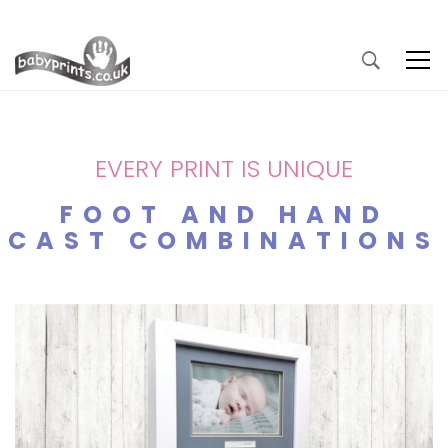
EVERY PRINT IS UNIQUE
FOOT AND HAND
CAST COMBINATIONS