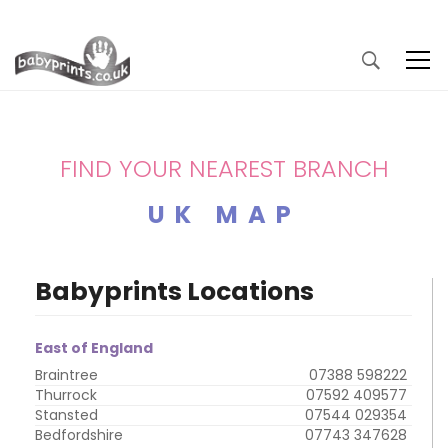
FIND YOUR NEAREST BRANCH
UK MAP
Babyprints Locations
East of England
Braintree
07388 598222
Thurrock
07592 409577
Stansted
07544 029354
Bedfordshire
07743 347628