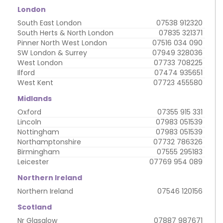
London
South East London
07538 912320
South Herts & North London
07835 321371
Pinner North West London
07516 034 090
SW London & Surrey
07949 328036
West London
07733 708225
Ilford
07474 935651
West Kent
07723 455580
Midlands
Oxford
07355 915 331
Lincoln
07983 051539
Nottingham
07983 051539
Northamptonshire
07732 786326
Birmingham
07555 295183
Leicester
07769 954 089
Northern Ireland
Northern Ireland
07546 120156
Scotland
Nr Glasglow
07887 987671