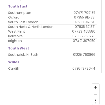
South East
Southampton
07471 709185
Oxford
07355 915 331
South East London
07538 912320
South Herts & North London
07835 321371
West Kent
07723 455580
Berkshire
07566 753273
Brighton
07421 307950
South West
Southwick, Nr Bath
01225 760866
Wales
Cardiff
07951 378044
My
address