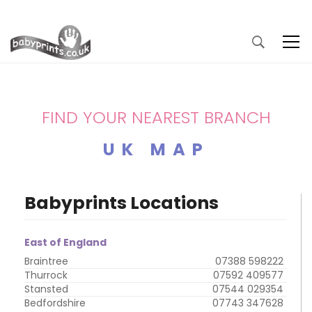
FIND YOUR NEAREST BRANCH
UK MAP
Babyprints Locations
East of England
Braintree
07388 598222
Thurrock
07592 409577
Stansted
07544 029354
Bedfordshire
07743 347628