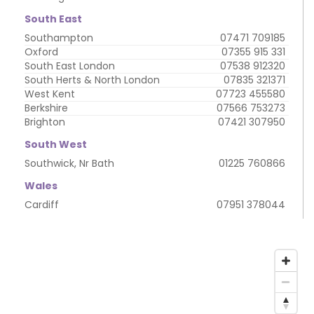
South East
Southampton
07471 709185
Oxford
07355 915 331
South East London
07538 912320
South Herts & North London
07835 321371
West Kent
07723 455580
Berkshire
07566 753273
Brighton
07421 307950
South West
Southwick, Nr Bath
01225 760866
Wales
Cardiff
07951 378044
My
address