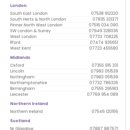
London
South East London
07538 912320
South Herts & North London
07835 321371
Pinner North West London
07516 034 090
SW London & Surrey
07949 328036
West London
07733 708225
Ilford
07474 935651
West Kent
07723 455580
Midlands
Oxford
07355 915 331
Lincoln
07983 051539
Nottingham
07983 051539
Northamptonshire
07732 786326
Birmingham
07555 295183
Leicester
07769 954 089
Northern Ireland
Northern Ireland
07546 120156
Scotland
Nr Glasglow
07887 987671