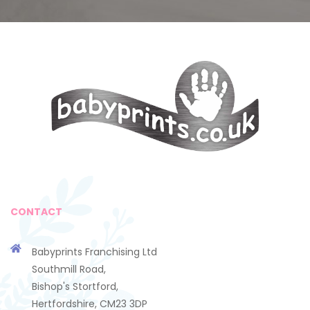
CONTACT
Babyprints Franchising Ltd
Southmill Road,
Bishop's Stortford,
Hertfordshire, CM23 3DP