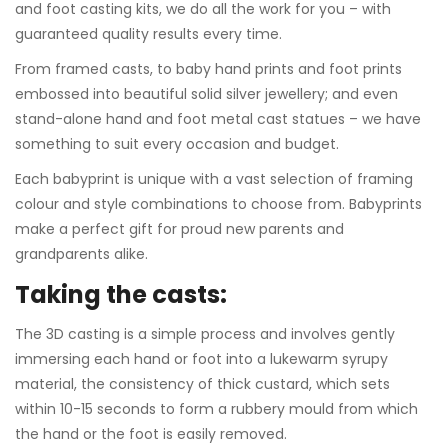
and foot casting kits, we do all the work for you – with
guaranteed quality results every time.
From framed casts, to baby hand prints and foot prints
embossed into beautiful solid silver jewellery; and even
stand-alone hand and foot metal cast statues – we have
something to suit every occasion and budget.
Each babyprint is unique with a vast selection of framing
colour and style combinations to choose from. Babyprints
make a perfect gift for proud new parents and
grandparents alike.
Taking the casts:
The 3D casting is a simple process and involves gently
immersing each hand or foot into a lukewarm syrupy
material, the consistency of thick custard, which sets
within 10-15 seconds to form a rubbery mould from which
the hand or the foot is easily removed.