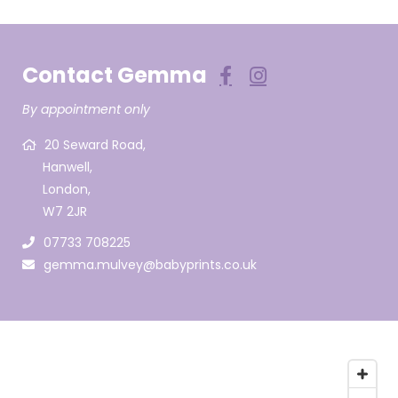
Contact Gemma
By appointment only
20 Seward Road,
Hanwell,
London,
W7 2JR
07733 708225
gemma.mulvey@babyprints.co.uk