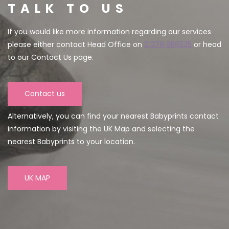
TALK TO US
If you would like more information regarding our services
please either contact Head Office on
01279 656525
or head
to our Contact Us page.
Contact us
Alternatively, you can find your nearest Babyprints contact
information by visiting the UK Map and selecting the
nearest Babyprints to your location.
UK MAP