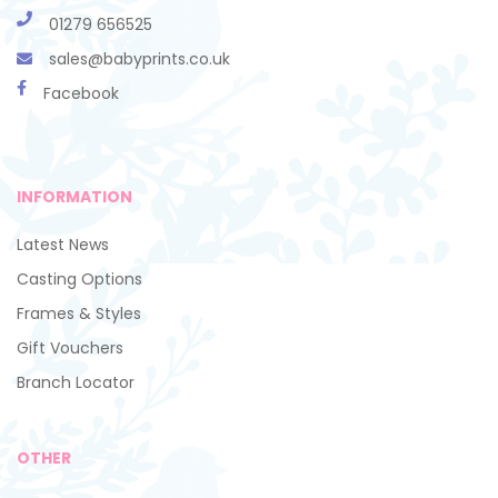
01279 656525
sales@babyprints.co.uk
Facebook
INFORMATION
Latest News
Casting Options
Frames & Styles
Gift Vouchers
Branch Locator
OTHER