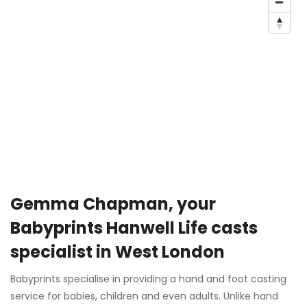
Gemma Chapman, your
Babyprints Hanwell Life casts
specialist in West London
Babyprints specialise in providing a hand and foot casting
service for babies, children and even adults. Unlike hand