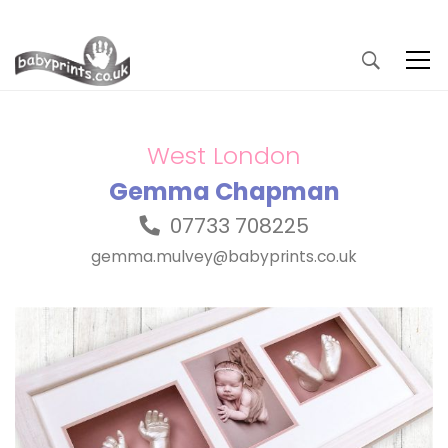
West London
Gemma Chapman
07733 708225
gemma.mulvey@babyprints.co.uk