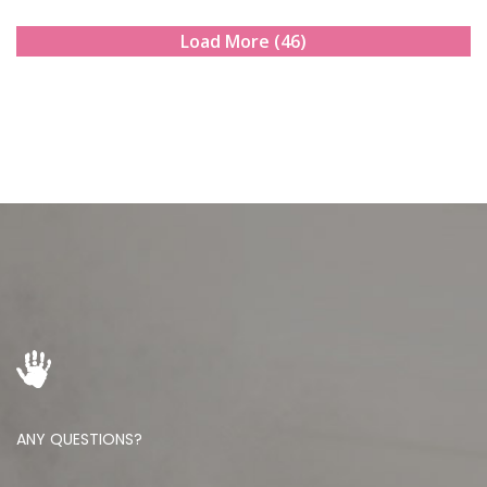
Load More (46)
ANY QUESTIONS?