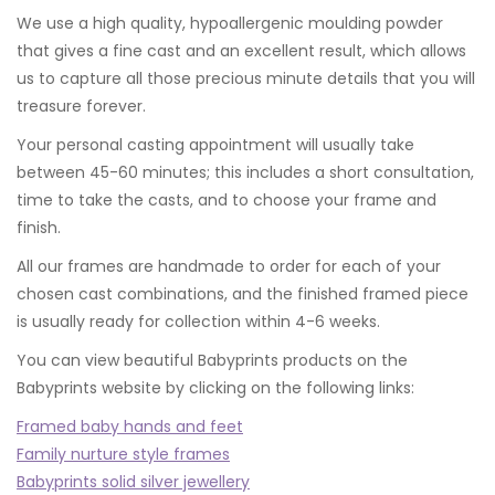
We use a high quality, hypoallergenic moulding powder
that gives a fine cast and an excellent result, which allows
us to capture all those precious minute details that you will
treasure forever.
Your personal casting appointment will usually take
between 45-60 minutes; this includes a short consultation,
time to take the casts, and to choose your frame and
finish.
All our frames are handmade to order for each of your
chosen cast combinations, and the finished framed piece
is usually ready for collection within 4-6 weeks.
You can view beautiful Babyprints products on the
Babyprints website by clicking on the following links:
Framed baby hands and feet
Family nurture style frames
Babyprints solid silver jewellery