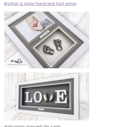
Brother & sister hand and foot prints
Babyprints Hanwell Life casts