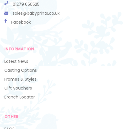
01279 656525
sales@babyprints.co.uk
Facebook
INFORMATION
Latest News
Casting Options
Frames & Styles
Gift Vouchers
Branch Locator
OTHER
FAQS