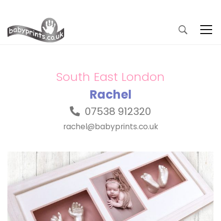
South East London
Rachel
07538 912320
rachel@babyprints.co.uk