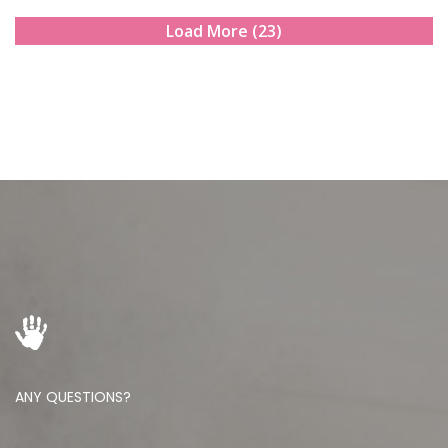
Load More (23)
ANY QUESTIONS?