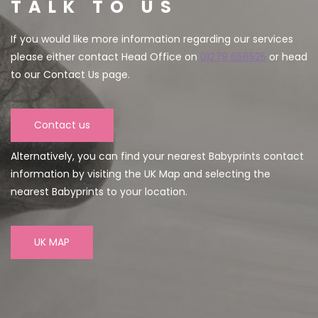
TALK TO US
If you would like more information regarding our services
please either contact Head Office on
01279 656525
or head
to our Contact Us page.
Contact us
Alternatively, you can find your nearest Babyprints contact
information by visiting the UK Map and selecting the
nearest Babyprints to your location.
UK MAP