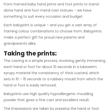
From framed baby hand prints and foot prints to stand-
alone hand and foot metal cast statues – we have
something to suit every occasion and budget.
Each babyprint is unique – and you get a vast array of
framing colour combinations to choose from. Babyprints
make a perfect gift for proud new parents and
grandparents alike.
Taking the prints:
The casting is a simple process, involving gently immersing
each hand or foot for about 10 seconds in a lukewarm
syrupy material the consistency of thick custard, which
sets in 10 – 15 seconds to a rubbery mould from which the
hand or foot is easily removed.
Babyprints use high quality hypoallergenic moulding
powder that gives a fine cast and excellent result.
The impressions are taken by pressing the hand or foot