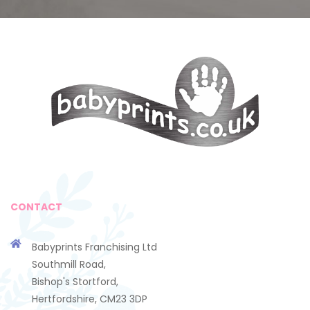
CONTACT
Babyprints Franchising Ltd
Southmill Road,
Bishop's Stortford,
Hertfordshire, CM23 3DP