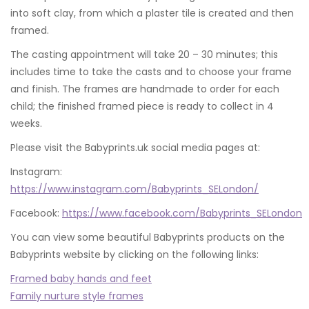
into soft clay, from which a plaster tile is created and then
framed.
The casting appointment will take 20 – 30 minutes; this
includes time to take the casts and to choose your frame
and finish. The frames are handmade to order for each
child; the finished framed piece is ready to collect in 4
weeks.
Please visit the Babyprints.uk social media pages at:
Instagram:
https://www.instagram.com/Babyprints_SELondon/
Facebook:
https://www.facebook.com/Babyprints_SELondon
You can view some beautiful Babyprints products on the
Babyprints website by clicking on the following links:
Framed baby hands and feet
Family nurture style frames