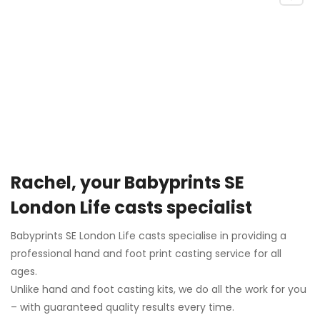
Rachel, your Babyprints SE
London Life casts specialist
Babyprints SE London Life casts specialise in providing a
professional hand and foot print casting service for all
ages.
Unlike hand and foot casting kits, we do all the work for you
– with guaranteed quality results every time.