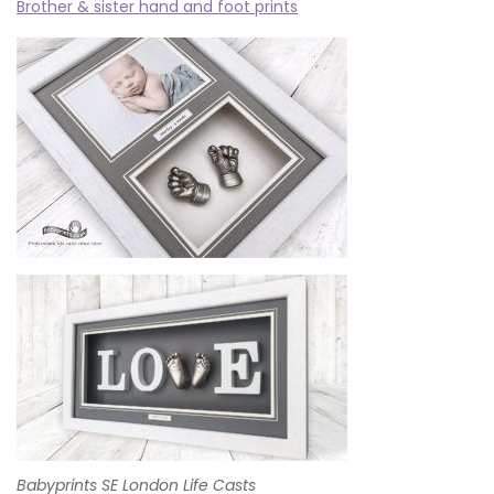
Brother & sister hand and foot prints
Babyprints SE London Life Casts