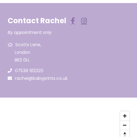
Contact Rachel
By appointment only
Scotts Lane,
London
BR2 0LL
07538 912320
rachel@babyprints.co.uk