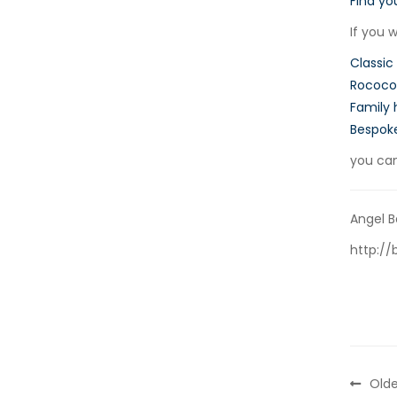
Find yo
If you 
Classic
Rococo 
Family 
Bespok
you ca
Angel B
http://
Olde