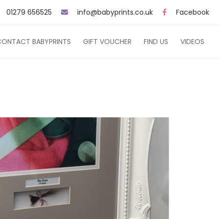
01279 656525
info@babyprints.co.uk
Facebook
CONTACT BABYPRINTS
GIFT VOUCHER
FIND US
VIDEOS