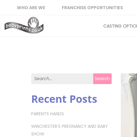
WHO ARE WE
FRANCHISE OPPORTUNITIES
CASTING OPTIO
Search for:
Search
Recent Posts
PARENTS HANDS
WINCHESTER’S PREGNANCY AND BABY
SHOW