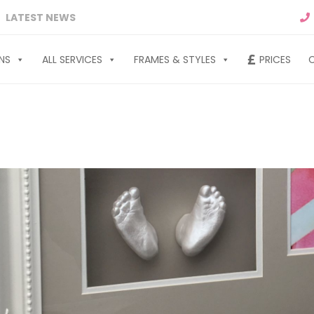
LATEST NEWS
NS
ALL SERVICES
FRAMES & STYLES
PRICES