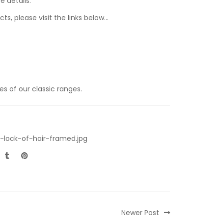
e details.
ts, please visit the links below…
s of our classic ranges.
-lock-of-hair-framed.jpg
Newer Post