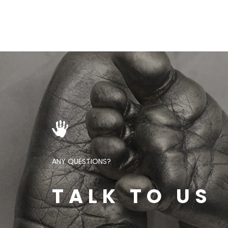
ANY QUESTIONS?
TALK TO US