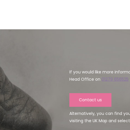
If you would like more inform
Head Office on
01279 656525
Contact us
Alternatively, you can find y
visiting the UK Map and select