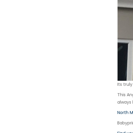
Its tru
This An
always
North 
Babypri