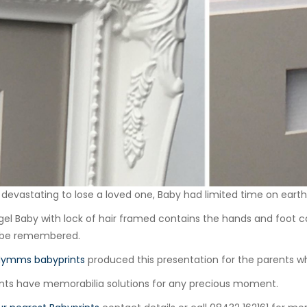
ly devastating to lose a loved one, Baby had limited time on eart
gel Baby with lock of hair framed contains the hands and foot ca
 be remembered.
Mymms babyprints
produced this presentation for the parents wh
nts have memorabilia solutions for any precious moment.