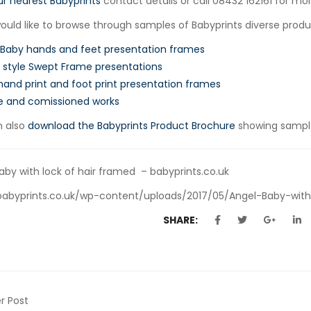
ur nearest Babyprints
contact details or call 08432 162161 for mor
would like to browse through samples of Babyprints diverse produc
 Baby hands and feet presentation frames
style Swept Frame presentations
hand print and foot print presentation frames
e and comissioned works
n also
download the Babyprints Product Brochure
showing sample
aby with lock of hair framed – babyprints.co.uk
babyprints.co.uk/wp-content/uploads/2017/05/Angel-Baby-with
SHARE:
r Post