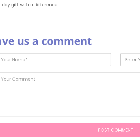
s day gift with a difference
ave us a comment