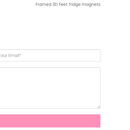
Framed 3D feet fridge magnets