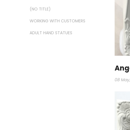
(NO TITLE)
WORKING WITH CUSTOMERS
ADULT HAND STATUES
Ange
08 May,