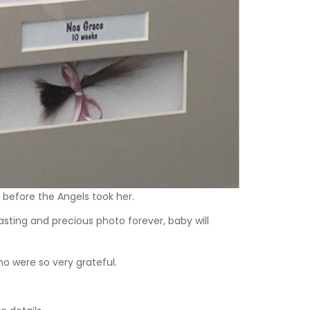
h before the Angels took her.
sting and precious photo forever, baby will
o were so very grateful.