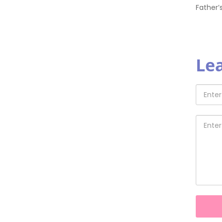
Father’
Le