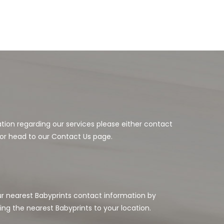
ation regarding our services please either contact
or head to our Contact Us page.
our nearest Babyprints contact information by
ing the nearest Babyprints to your location.