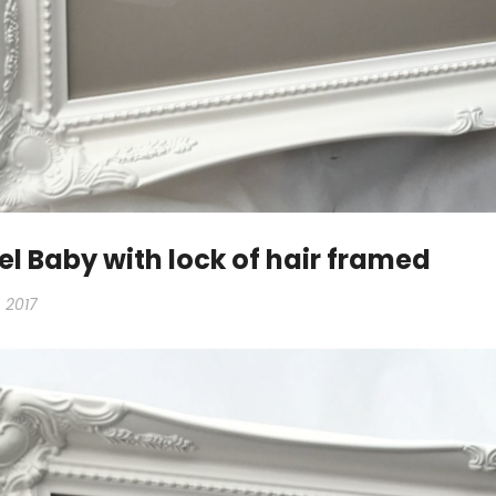
l Baby with lock of hair framed
 2017