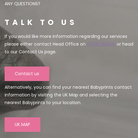
ANY QUESTIONS?
TALK TO US
If you would like more information regarding our services
please either contact Head Office on
01279 656525
or head
to our Contact Us page.
Contact us
Alternatively, you can find your nearest Babyprints contact
information by visiting the UK Map and selecting the
nearest Babyprints to your location.
UK MAP