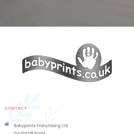
CONTACT
Babyprints Franchising Ltd
Southmill Road,