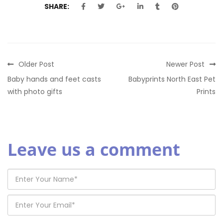
SHARE:
Older Post
Newer Post
Baby hands and feet casts
Babyprints North East Pet
with photo gifts
Prints
Leave us a comment