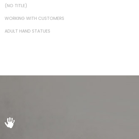
(NO TITLE)
WORKING WITH CUSTOMERS
ADULT HAND STATUES