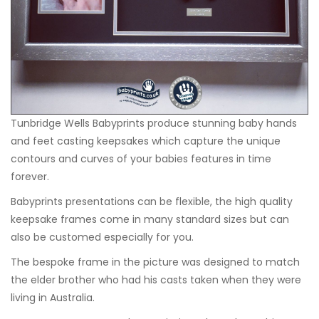
Tunbridge Wells Babyprints
produce stunning baby hands
and feet casting keepsakes which capture the unique
contours and curves of your babies features in time
forever.
Babyprints presentations can be flexible, the high quality
keepsake frames come in many standard sizes but can
also be customed especially for you.
The bespoke frame in the picture was designed to match
the elder brother who had his casts taken when they were
living in Australia.