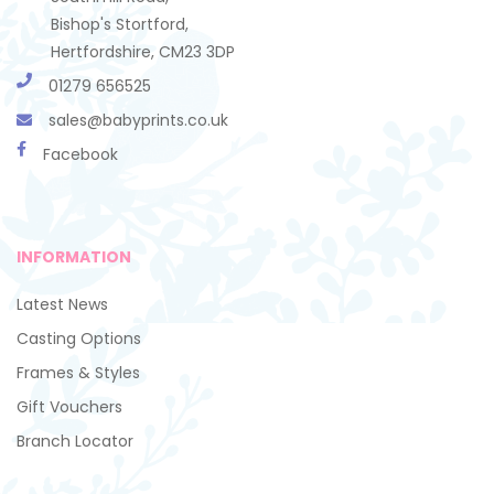
Bishop's Stortford,
Hertfordshire, CM23 3DP
01279 656525
sales@babyprints.co.uk
Facebook
INFORMATION
Latest News
Casting Options
Frames & Styles
Gift Vouchers
Branch Locator