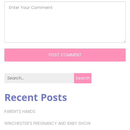
Search for:
Search
Recent Posts
PARENTS HANDS
WINCHESTER’S PREGNANCY AND BABY SHOW