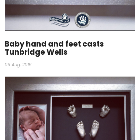
Baby hand and feet casts
Tunbridge Wells
09 Aug, 2016