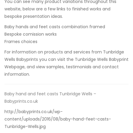
You can see many product variations throughout this
website, below are a few links to finished works and
bespoke presentation ideas.
Baby hands and feet casts combination framed
Bespoke comission works
Frames choices
For information on products and services from Tunbridge
Wells Babyprints you can visit
the Tunbridge Wells Babyprint
Webpage,
and view samples, testimonials and contact
information.
Baby hand and feet casts Tunbridge Wells –
Babyprints.co.uk
http://babyprints.co.uk/wp-
content/uploads/2016/08/baby-hand-feet-casts-
Tunbridge-Wells.jpg