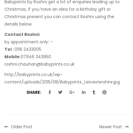
Babyprints by Roshni get a lot of enquiries leading up to
Christmas, if you have an idea for a birthday gift or
Christmas present you can contact Roshni using the
details below.
Contact Roshni
by appointment only: –
Tel :
0116 2433005
Mobile:
07946 343950
roshni.chauhan@babyprints.co.uk
http://babyprints.co.uk/wp-
content/uploads/2015/08/Babyprints_Leicestershire.jpg
SHARE:
Older Post
Newer Post