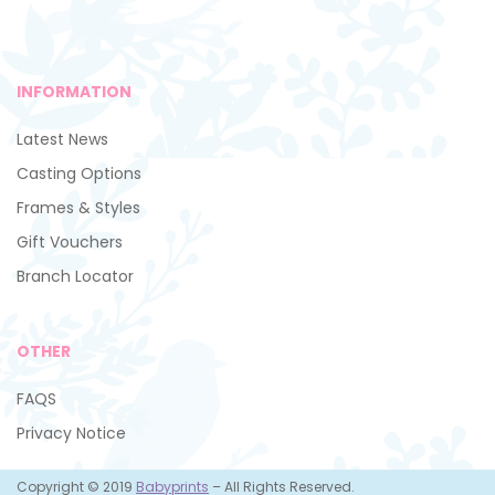
INFORMATION
Latest News
Casting Options
Frames & Styles
Gift Vouchers
Branch Locator
OTHER
FAQS
Privacy Notice
Copyright © 2019
Babyprints
– All Rights Reserved.