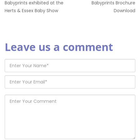
Babyprints exhibited at the
Babyprints Brochure
Herts & Essex Baby Show
Download
Leave us a comment