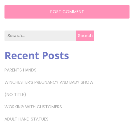
Search for:
Search
Recent Posts
PARENTS HANDS
WINCHESTER’S PREGNANCY AND BABY SHOW
(NO TITLE)
WORKING WITH CUSTOMERS
ADULT HAND STATUES