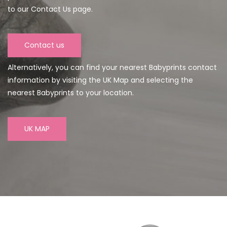
to our Contact Us page.
Contact us
Alternatively, you can find your nearest Babyprints contact
information by visiting the UK Map and selecting the
nearest Babyprints to your location.
UK MAP