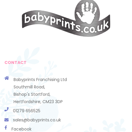
CONTACT
Babyprints Franchising Ltd
Southmill Road,
Bishop's Stortford,
Hertfordshire, CM23 3DP
01279 656525
sales@babyprints.co.uk
Facebook