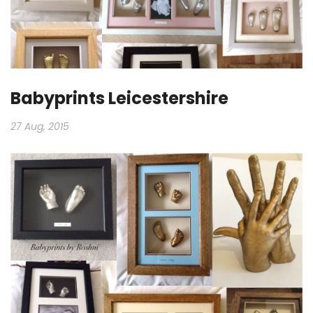
Babyprints Leicestershire
27 Aug, 2015