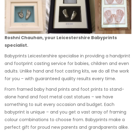
Roshni Chauhan, your Leicestershire Babyprints
specialist.
Babyprints Leicestershire specialise in providing a handprint
and footprint casting service for babies, children and even
adults. Unlike hand and foot casting kits, we do all the work
for you – with guaranteed quality results every time.
From framed baby hand prints and foot prints to stand-
alone hand and foot metal cast statues – we have
something to suit every occasion and budget. Each
babyprint is unique – and you get a vast array of framing
colour combinations to choose from. Babyprints make a
perfect gift for proud new parents and grandparents alike.