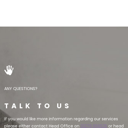
ANY QUESTIONS?
TALK TO US
If you would like more information regarding our services
please either contact Head Office on
01279 656525
or head