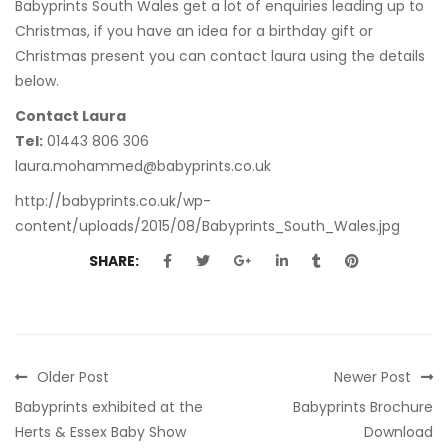
Babyprints South Wales get a lot of enquiries leading up to
Christmas, if you have an idea for a birthday gift or
Christmas present you can contact laura using the details
below.
Contact Laura
Tel:
01443 806 306
laura.mohammed@babyprints.co.uk
http://babyprints.co.uk/wp-
content/uploads/2015/08/Babyprints_South_Wales.jpg
SHARE:
Older Post
Newer Post
Babyprints exhibited at the
Babyprints Brochure
Herts & Essex Baby Show
Download