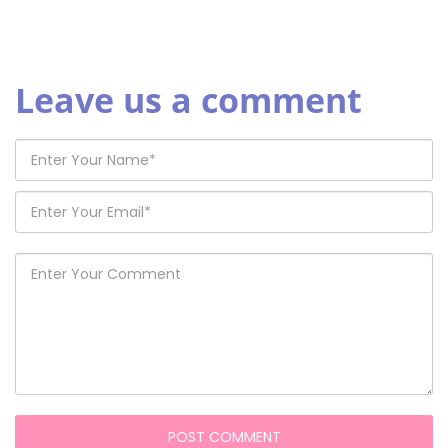
Leave us a comment