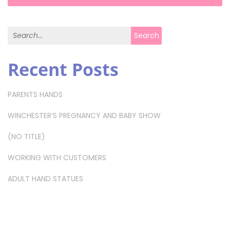
Search for:
Search
Recent Posts
PARENTS HANDS
WINCHESTER’S PREGNANCY AND BABY SHOW
(NO TITLE)
WORKING WITH CUSTOMERS
ADULT HAND STATUES