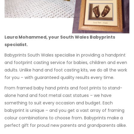
Laura Mohammed, your South Wales Babyprints
specialist.
Babyprints South Wales specialise in providing a handprint
and footprint casting service for babies, children and even
adults. Unlike hand and foot casting kits, we do all the work
for you – with guaranteed quality results every time.
From framed baby hand prints and foot prints to stand-
alone hand and foot metal cast statues – we have
something to suit every occasion and budget. Each
babyprint is unique – and you get a vast array of framing
colour combinations to choose from. Babyprints make a
perfect gift for proud new parents and grandparents alike.