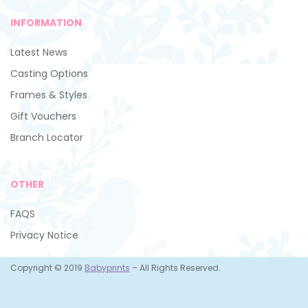
INFORMATION
Latest News
Casting Options
Frames & Styles
Gift Vouchers
Branch Locator
OTHER
FAQS
Privacy Notice
Copyright © 2019
Babyprints
– All Rights Reserved.