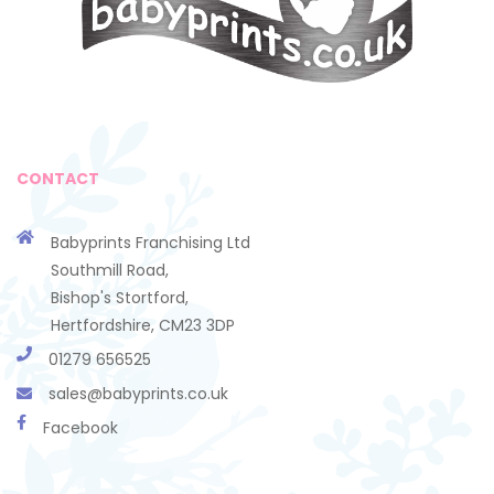
CONTACT
Babyprints Franchising Ltd
Southmill Road,
Bishop's Stortford,
Hertfordshire, CM23 3DP
01279 656525
sales@babyprints.co.uk
Facebook