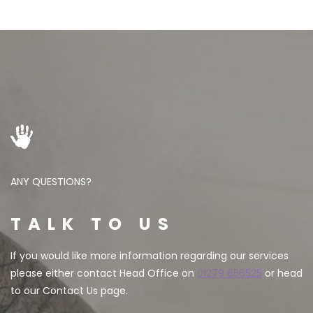
ANY QUESTIONS?
TALK TO US
If you would like more information regarding our services
please either contact Head Office on
01279 656525
or head
to our Contact Us page.