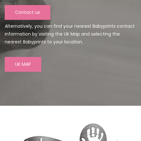
Contact us
Alternatively, you can find your nearest Babyprints contact
information by visiting the UK Map and selecting the
nearest Babyprints to your location.
UK MAP