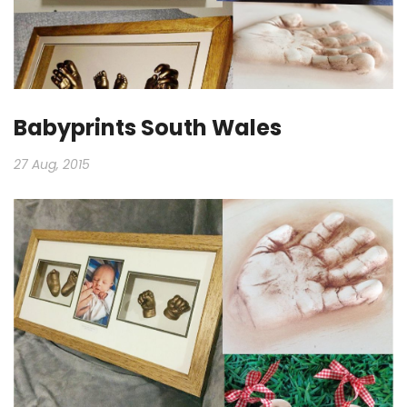
Babyprints South Wales
27 Aug, 2015