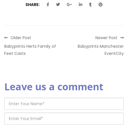
SHARE:
Older Post
Newer Post
Babyprints Herts Family of
Babyprints Manchester
Feet Casts
EventCity
Leave us a comment