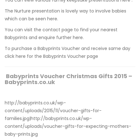
The Nurture presentation is lovely way to involve babies
which can be
seen here.
You can visit the contact page to find your nearest
Babyprints and
enquire further here.
To purchase a Babyprints Voucher and receive same day
click here for the Babyprints Voucher page
Babyprints Voucher Christmas Gifts 2015 –
Babyprints.co.uk
http://babyprints.co.uk/wp-
content/uploads/2015/11/voucher-gifts-for-
families.jpg|http://babyprints.co.uk/wp-
content/uploads/voucher-gifts-for-expecting-mothers-
baby-prints.jpg