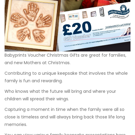
Babyprints Voucher Christmas Gifts are great for families,
and new Mothers at Christmas.
Contributing to a unique keepsake that involves the whole
family is fun and rewarding.
Who knows what the future will bring and where your
children will spread their wings.
Capturing a moment in time when the family were all so
close is timeless and will always bring back those life long
memories.
You can view various family keepsake presentations
here
.