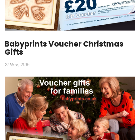
Babyprints Voucher Christmas
Gifts
21 Nov, 2015