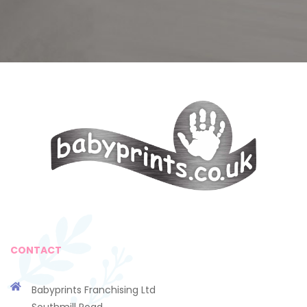
CONTACT
Babyprints Franchising Ltd
Southmill Road,