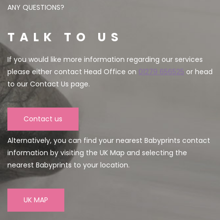
ANY QUESTIONS?
TALK TO US
If you would like more information regarding our services
please either contact Head Office on
01279 656525
or head
to our Contact Us page.
Contact us
Alternatively, you can find your nearest Babyprints contact
information by visiting the UK Map and selecting the
nearest Babyprints to your location.
UK MAP