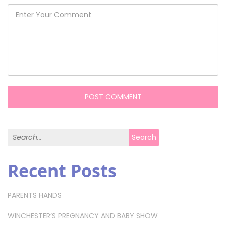
Search for:
Search
Recent Posts
PARENTS HANDS
WINCHESTER’S PREGNANCY AND BABY SHOW