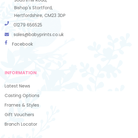
Bishop's Stortford,
Hertfordshire, CM23 3DP
01279 656525
sales@babyprints.co.uk
Facebook
INFORMATION
Latest News
Casting Options
Frames & Styles
Gift Vouchers
Branch Locator