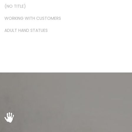
(NO TITLE)
WORKING WITH CUSTOMERS
ADULT HAND STATUES