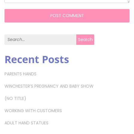
Search for:
Search
Recent Posts
PARENTS HANDS
WINCHESTER’S PREGNANCY AND BABY SHOW
(NO TITLE)
WORKING WITH CUSTOMERS
ADULT HAND STATUES