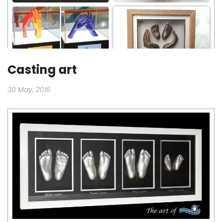
Casting art
30 May, 2016