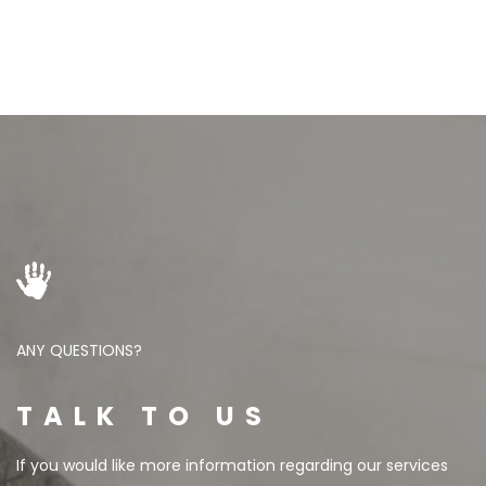
ANY QUESTIONS?
TALK TO US
If you would like more information regarding our services