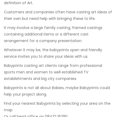
definition of Art.
Customers and companies often have casting art ideas of
their own but need help with bringing these to life.
It may involve a large family casting, framed castings
containing additional items or a different cast
arrangement for a company presentation.
Whatever it may be, the babyprints open and friendly
service invites you to share your ideas with us.
Babyprints casting art clients range from professional
sports men and women to well established TV
establishments and big city companies.
Babyprints is not all about Babies, maybe Babyprints could
help your project along.
Find your nearest Babyprints by selecting your area on the
map
Or call head office on 08432 162161.