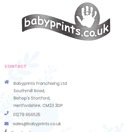
CONTACT
Babyprints Franchising Ltd
Southmill Road,
Bishop's Stortford,
Hertfordshire, CM23 3DP
01279 656525
sales@babyprints.co.uk