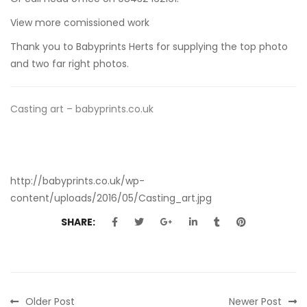
View more comissioned work
Thank you to
Babyprints Herts
for supplying the top photo
and two far right photos.
Casting art – babyprints.co.uk
http://babyprints.co.uk/wp-
content/uploads/2016/05/Casting_art.jpg
SHARE:
Older Post
Newer Post