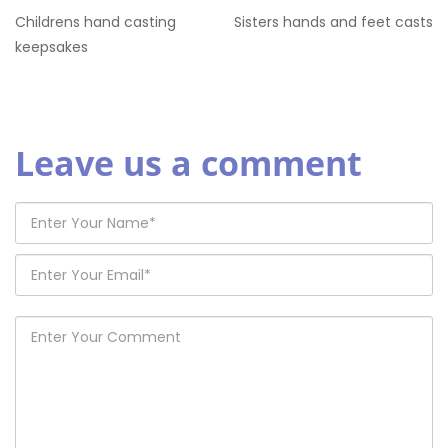
Childrens hand casting
Sisters hands and feet casts
keepsakes
Leave us a comment