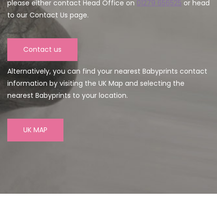
please either contact Head Office on
01279 656525
or head
to our Contact Us page.
Contact us
Alternatively, you can find your nearest Babyprints contact
information by visiting the UK Map and selecting the
nearest Babyprints to your location.
UK MAP