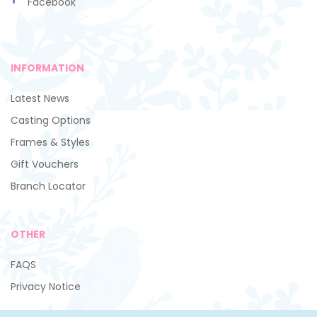
Facebook
INFORMATION
Latest News
Casting Options
Frames & Styles
Gift Vouchers
Branch Locator
OTHER
FAQS
Privacy Notice