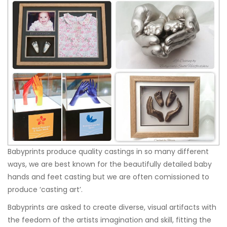
Babyprints produce quality castings in so many different
ways, we are best known for the beautifully detailed baby
hands and feet casting but we are often comissioned to
produce ‘casting art’.
Babyprints are asked to create diverse, visual artifacts with
the feedom of the artists imagination and skill, fitting the