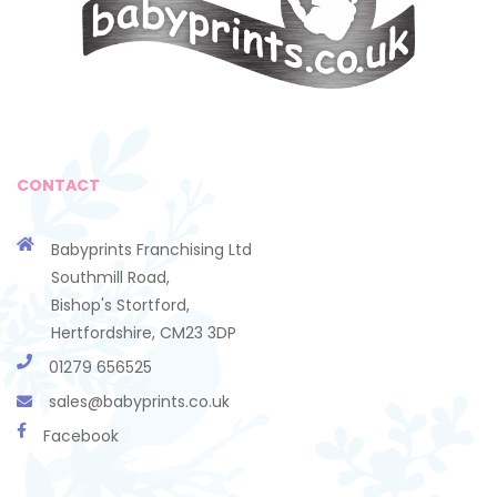
CONTACT
Babyprints Franchising Ltd
Southmill Road,
Bishop's Stortford,
Hertfordshire, CM23 3DP
01279 656525
sales@babyprints.co.uk
Facebook