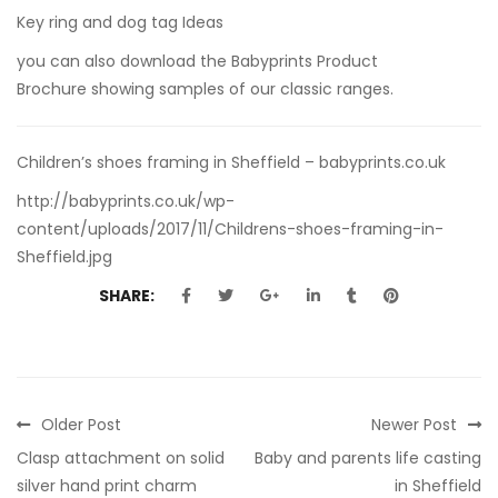
Key ring and dog tag Ideas
you can also
download the Babyprints Product
Brochure
showing samples of our classic ranges.
Children’s shoes framing in Sheffield – babyprints.co.uk
http://babyprints.co.uk/wp-
content/uploads/2017/11/Childrens-shoes-framing-in-
Sheffield.jpg
SHARE:
Older Post
Newer Post
Clasp attachment on solid
Baby and parents life casting
silver hand print charm
in Sheffield