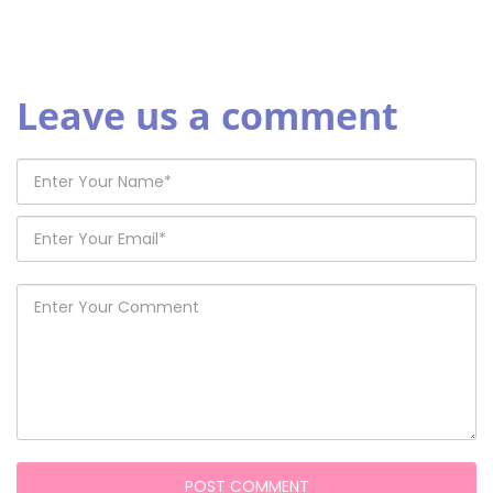
Leave us a comment