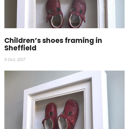
Children’s shoes framing in
Sheffield
11 Oct, 2017