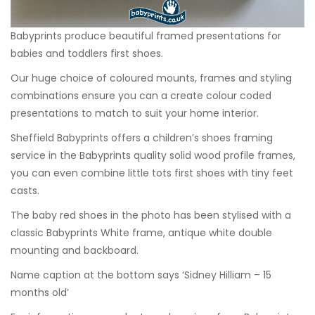
Babyprints produce beautiful framed presentations for
babies and toddlers first shoes.
Our huge choice of coloured mounts, frames and styling
combinations ensure you can a create colour coded
presentations to match to suit your home interior.
Sheffield Babyprints offers a children’s shoes framing
service in the Babyprints quality solid wood profile frames,
you can even combine little tots first shoes with tiny feet
casts.
The baby red shoes in the photo has been stylised with a
classic Babyprints White frame, antique white double
mounting and backboard.
Name caption at the bottom says ‘Sidney Hilliam – 15
months old’