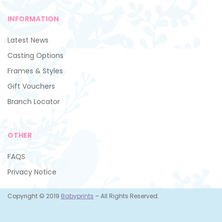
INFORMATION
Latest News
Casting Options
Frames & Styles
Gift Vouchers
Branch Locator
OTHER
FAQS
Privacy Notice
Copyright © 2019
Babyprints
– All Rights Reserved.