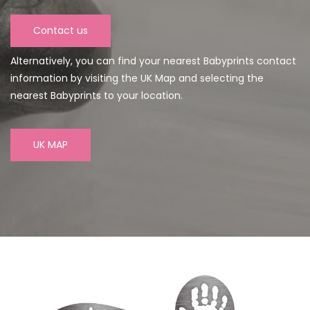
Contact us
Alternatively, you can find your nearest Babyprints contact
information by visiting the UK Map and selecting the
nearest Babyprints to your location.
UK MAP