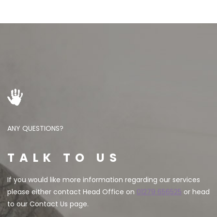
ANY QUESTIONS?
TALK TO US
If you would like more information regarding our services
please either contact Head Office on
01279 656525
or head
to our Contact Us page.