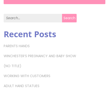
Search for:
Search
Recent Posts
PARENTS HANDS
WINCHESTER’S PREGNANCY AND BABY SHOW
(NO TITLE)
WORKING WITH CUSTOMERS
ADULT HAND STATUES