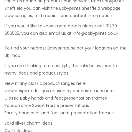
For information on products and services from Babyprints
Sheffield you can visit the
Babyprints Sheffield webpage
,
view samples, testimonials and contact information.
If you would like to know more details please call 01279
656525, you can also email us at
info@babyprints.co.uk
To find your nearest Babyprints, select your location on the
UK map.
If you are thinking of a cast gift, the links below lead to
many ideas and product styles.
View many classic product ranges here
view bespoke designs chosen by our customers here.
Classic Baby hands and feet presentation frames
Rococo style Swept Frame presentations
Family hand print and foot print presentation frames
Solid silver charm ideas
Cufflink Ideas