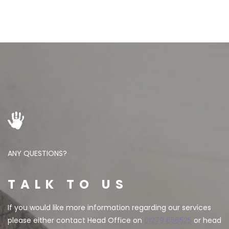
ANY QUESTIONS?
TALK TO US
If you would like more information regarding our services
please either contact Head Office on
01279 656525
or head