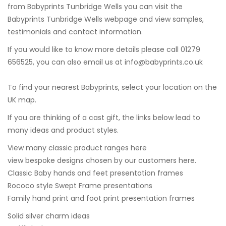
from Babyprints Tunbridge Wells you can visit the
Babyprints Tunbridge Wells
webpage and view samples,
testimonials and contact information.
If you would like to know more details please call 01279
656525, you can also email us at
info@babyprints.co.uk
To find your nearest Babyprints, select your location on the
UK map.
If you are thinking of a cast gift, the links below lead to
many ideas and product styles.
View many classic product ranges here
view bespoke designs chosen by our customers here.
Classic Baby hands and feet presentation frames
Rococo style Swept Frame presentations
Family hand print and foot print presentation frames
Solid silver charm ideas