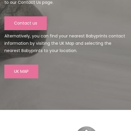
to our Contact Us page.
Contact us
Alternatively, you can find your nearest Babyprints contact
information by visiting the UK Map and selecting the
nearest Babyprints to your location.
UK MAP