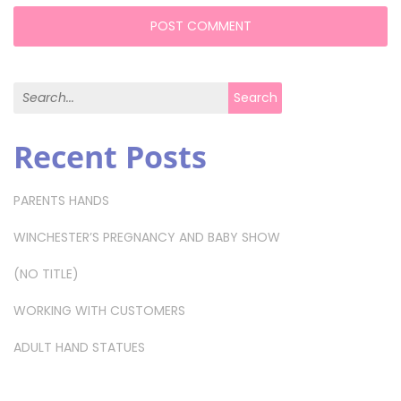
Search for:
Search
Recent Posts
PARENTS HANDS
WINCHESTER’S PREGNANCY AND BABY SHOW
(NO TITLE)
WORKING WITH CUSTOMERS
ADULT HAND STATUES