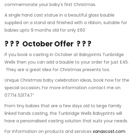
commemorate your baby’s first Christmas.
A single hand cast statue in a beautiful glass bauble
supplied on a stand and finished with a ribbon, suitable for
babies upto 9 months old for only £60
? ? ?
October Offer
? ? ?
If you book a casting in October at
Babyprints Tunbridge
Wells
then you can add a bauble to your order for just £45.
They are a great idea for Christmas presents too.
Unique Christmas baby celebration ideas, book now for the
special occasion, For more information contact me on
07714 531747″
From tiny babies that are a few days old to
large family
linked hands casting
, the Tunbridge Wells Babyprints will
have a personalised casting solution that suits your needs.
For information on products and services
xanaxcost.com