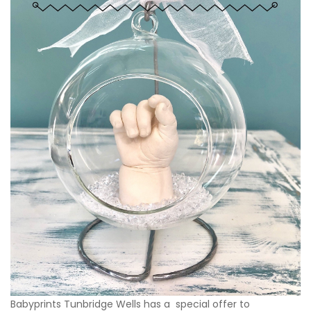
Babyprints Tunbridge Wells has a special offer to