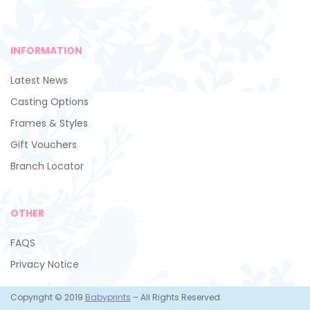
INFORMATION
Latest News
Casting Options
Frames & Styles
Gift Vouchers
Branch Locator
OTHER
FAQS
Privacy Notice
Copyright © 2019
Babyprints
– All Rights Reserved.