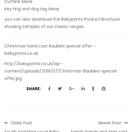
Cufflink Ideas
Key ring and dog tag Ideas
you can also
download the Babyprints Product Brochure
showing samples of our classic ranges.
Christmas hand cast Baubles special offer –
babyprints.co.uk
http://babyprints.co.uk/wp-
content/uploads/2019/07/Christmas-Baubles-special-
offer.jpg
SHARE:
Older Post
Newer Post
South Yorkshire Local Baby
Family hands and feet cast