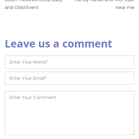
and Child Event
near me
Leave us a comment