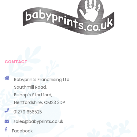
CONTACT
Babyprints Franchising Ltd
Southmill Road,
Bishop's Stortford,
Hertfordshire, CM23 3DP
01279 656525
sales@babyprints.co.uk
Facebook