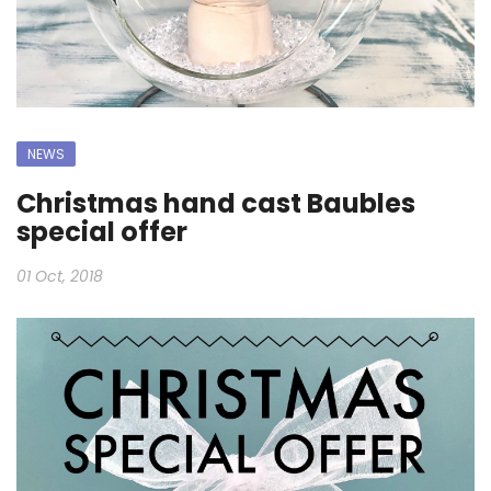
NEWS
Christmas hand cast Baubles
special offer
01 Oct, 2018