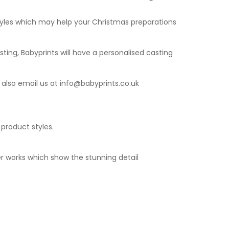
styles which may help your Christmas preparations
sting
, Babyprints will have a personalised casting
 also email us at
info@babyprints.co.uk
 product styles.
r works which show the stunning detail