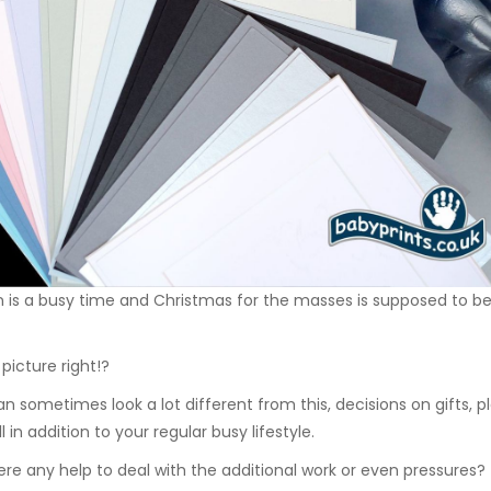
is a busy time and Christmas for the masses is supposed to be a
picture right!?
can sometimes look a lot different from this, decisions on gifts,
all in addition to your regular busy lifestyle.
here any help to deal with the additional work or even pressures?