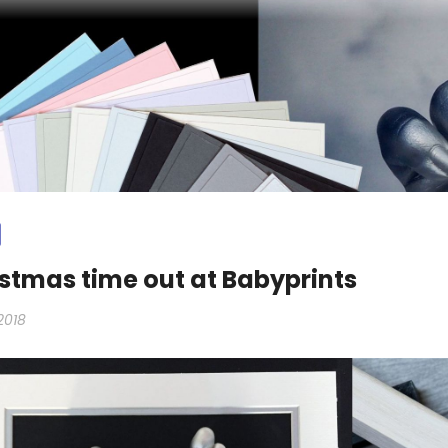
stmas time out at Babyprints
2018