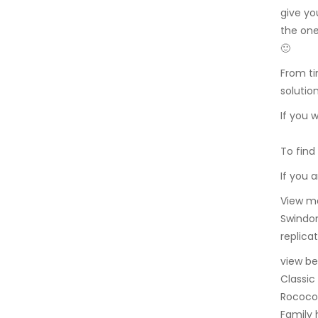
give yo
the one
🙂
From ti
solutio
If you 
To find
If you 
View ma
Swindon
replicat
view be
Classic
Rococo 
Family 