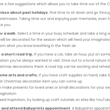
re a few suggestions which allows you to take time out of the C
nisce about past holidays.
find time to sit down and go thro
ristmases. Taking time out and enjoying past memories, even for
e you.
or a walk.
Select a time in your busy schedule and take a long wa
will be decorated for the season which will feed your imagination 
om what you know breathing in the fresh air.
 a short road trip.
If you have a car, take an hour, put on some
ation you’ve always wanted to visit. Drive out to a local nature tra
istmas decorations there. A road trip can be exciting and refres
some arts and crafts.
If you have craft supplies on hand, take 
at Christmas decoration item you can come up.
 make presents for loved ones or small decorations for your own
agination.
eed inspiration, try looking up craft tutorials on sites like YouTub
k and attend Babyprints appointment
. A Babyprints appoint