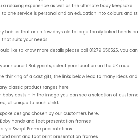
u a relaxing experience as well as the ultimate baby keepsake.
 to one service is personal and an education into colours and 
ny babies that are a few days old to
large family linked hands ca
n that suits your needs.
would like to know more details please call 01279 656525, you can
 your nearest Babyprints, select your location on the UK map.
are thinking of a cast gift, the links below lead to many ideas and
ny classic product ranges here
 baby casts – In the image you can see a selection of custome
ed, all unique to each child.
spoke designs chosen by our customers here.
 Baby hands and feet presentation frames
style Swept Frame presentations
hand print and foot print presentation frames