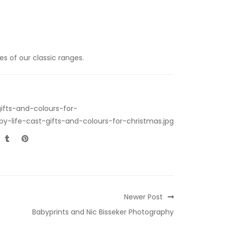
s of our classic ranges.
ifts-and-colours-for-
y-life-cast-gifts-and-colours-for-christmas.jpg
Newer Post
Babyprints and Nic Bisseker Photography