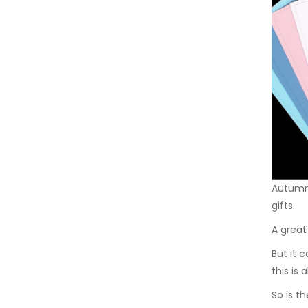
Autumn 
gifts.
A great 
But it 
this is 
So is t