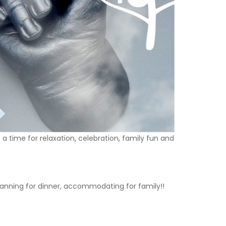
 time for relaxation, celebration, family fun and
 planning for dinner, accommodating for family!!