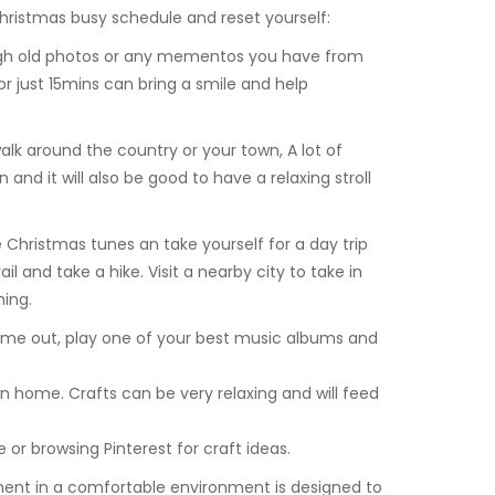
hristmas busy schedule and reset yourself:
ugh old photos or any mementos you have from
 just 15mins can bring a smile and help
lk around the country or your town, A lot of
and it will also be good to have a relaxing stroll
 Christmas tunes an take yourself for a day trip
il and take a hike. Visit a nearby city to take in
hing.
time out, play one of your best music albums and
 home. Crafts can be very relaxing and will feed
e or browsing Pinterest for craft ideas.
ment in a comfortable environment is designed to