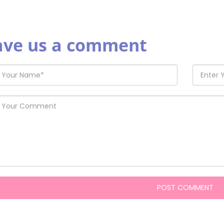
ave us a comment