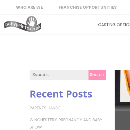
WHO ARE WE
FRANCHISE OPPORTUNITIES
CASTING OPTIO
Search for:
Search
Recent Posts
PARENTS HANDS
WINCHESTER’S PREGNANCY AND BABY
SHOW