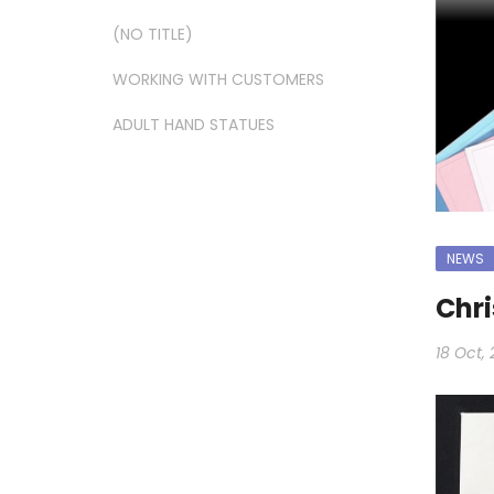
(NO TITLE)
WORKING WITH CUSTOMERS
ADULT HAND STATUES
NEWS
Chri
18 Oct, 