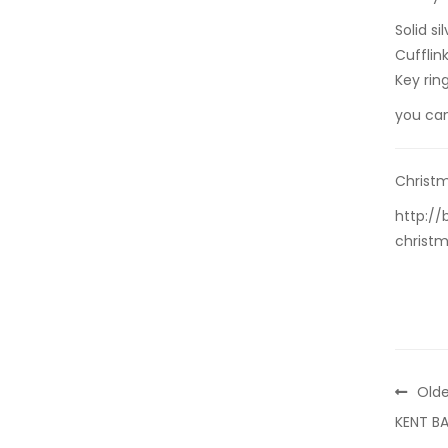
Solid s
Cufflin
Key rin
you ca
Christm
http://
christm
Olde
KENT B