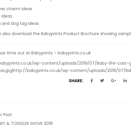
ilver charm ideas
k Ideas
g and dog tag Ideas
n also
download the Babyprints Product Brochure
showing sample
as time out at Babyprints – babyprints.co.uk
babyprints.co.uk/wp-content/uploads/2019/07/Baby-life-cast-g
as.jpg|http://babyprints.co.uk/wp-content/uploads/2019/07/Bab
SHARE:
r Post
ABY & TODDLER SHOW 2018