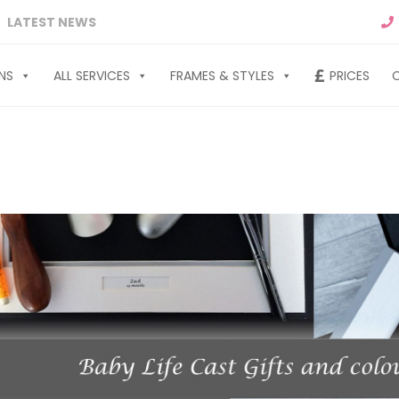
LATEST NEWS
NS
ALL SERVICES
FRAMES & STYLES
PRICES