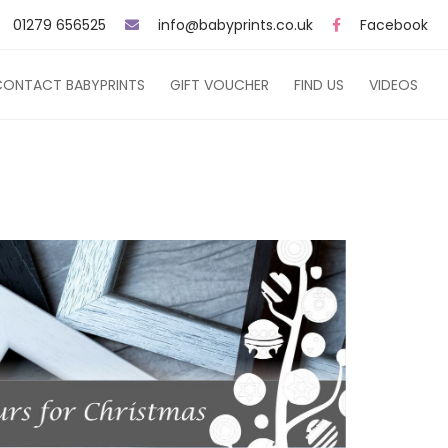
01279 656525
info@babyprints.co.uk
Facebook
CONTACT BABYPRINTS
GIFT VOUCHER
FIND US
VIDEOS