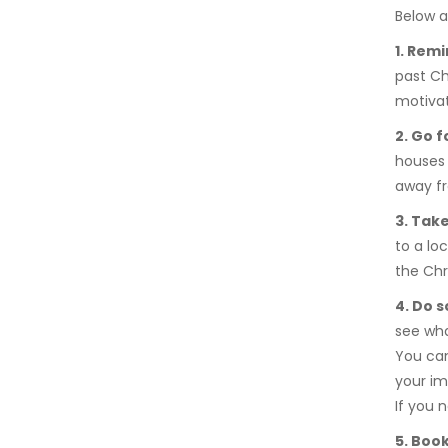
Below a
1. Remi
past Ch
motivat
2. Go f
houses 
away fr
3. Take
to a loc
the Chr
4. Do 
see wh
You can
your im
If you n
5. Boo