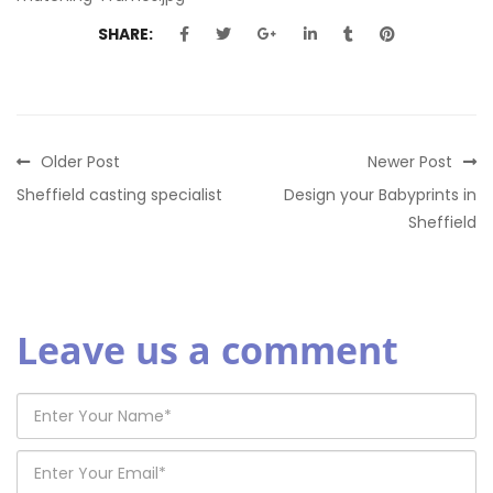
SHARE:
Older Post
Newer Post
Sheffield casting specialist
Design your Babyprints in
Sheffield
Leave us a comment