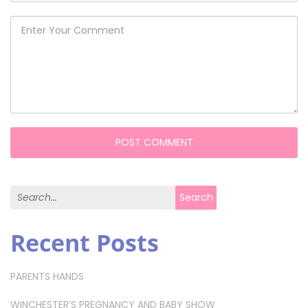
Search for:
Search
Recent Posts
PARENTS HANDS
WINCHESTER’S PREGNANCY AND BABY SHOW