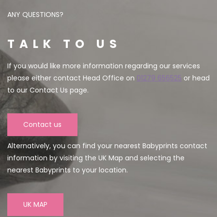
ANY QUESTIONS?
TALK TO US
If you would like more information regarding our services
please either contact Head Office on
01279 656525
or head
to our Contact Us page.
Contact us
Alternatively, you can find your nearest Babyprints contact
information by visiting the UK Map and selecting the
nearest Babyprints to your location.
UK MAP