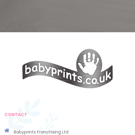
CONTACT
Babyprints Franchising Ltd