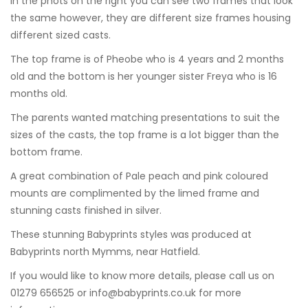
In the phots on the right you can see two frames that look
the same however, they are different size frames housing
different sized casts.
The top frame is of Pheobe who is 4 years and 2 months
old and the bottom is her younger sister Freya who is 16
months old.
The parents wanted matching presentations to suit the
sizes of the casts, the top frame is a lot bigger than the
bottom frame.
A great combination of Pale peach and pink coloured
mounts are complimented by the limed frame and
stunning casts finished in silver.
These stunning Babyprints styles was produced at
Babyprints north Mymms, near Hatfield.
If you would like to know more details, please call us on
01279 656525 or
info@babyprints.co.uk
for more