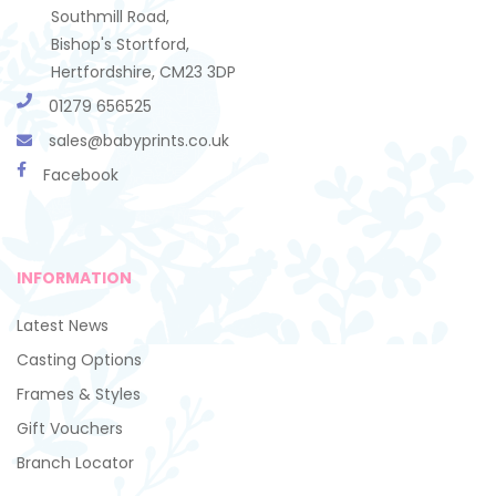
Southmill Road,
Bishop's Stortford,
Hertfordshire, CM23 3DP
01279 656525
sales@babyprints.co.uk
Facebook
INFORMATION
Latest News
Casting Options
Frames & Styles
Gift Vouchers
Branch Locator