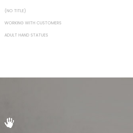
(NO TITLE)
WORKING WITH CUSTOMERS
ADULT HAND STATUES