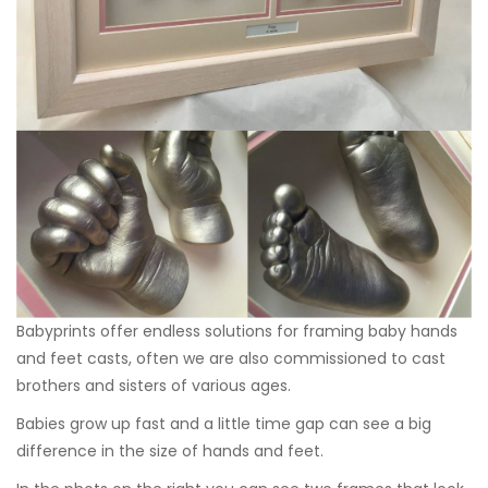
Babyprints offer endless solutions for framing baby hands
and feet casts, often we are also commissioned to cast
brothers and sisters of various ages.
Babies grow up fast and a little time gap can see a big
difference in the size of hands and feet.