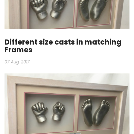
Different size casts in matching
Frames
07 Aug, 2017