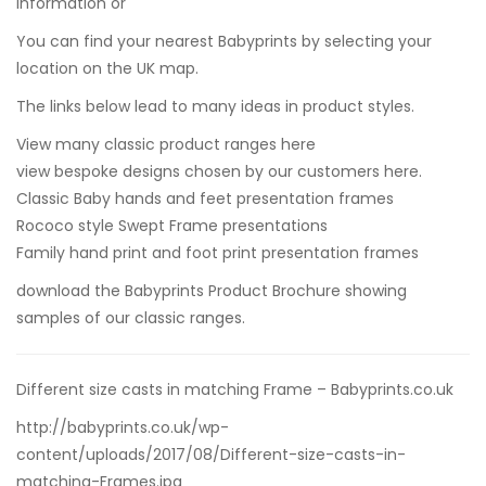
information or
You can find your nearest Babyprints by selecting your
location on the UK map.
The links below lead to many ideas in product styles.
View many classic product ranges here
view bespoke designs chosen by our customers here.
Classic Baby hands and feet presentation frames
Rococo style Swept Frame presentations
Family hand print and foot print presentation frames
download the Babyprints Product Brochure
showing
samples of our classic ranges.
Different size casts in matching Frame – Babyprints.co.uk
http://babyprints.co.uk/wp-
content/uploads/2017/08/Different-size-casts-in-
matching-Frames.jpg