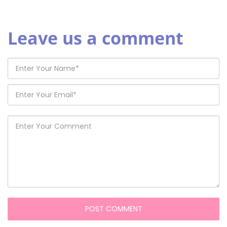
Leave us a comment