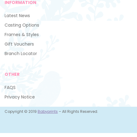
INFORMATION
Latest News
Casting Options
Frames & Styles
Gift Vouchers
Branch Locator
OTHER
FAQS
Privacy Notice
Copyright © 2019
Babyprints
– All Rights Reserved.