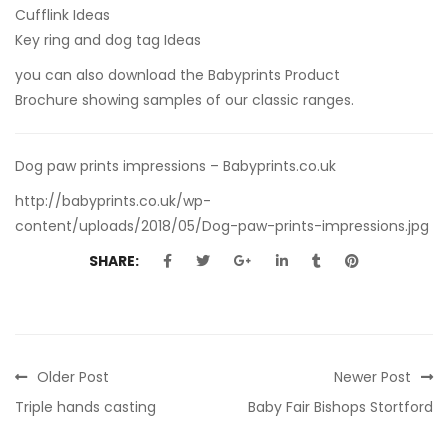
Cufflink Ideas
Key ring and dog tag Ideas
you can also
download the Babyprints Product
Brochure
showing samples of our classic ranges.
Dog paw prints impressions – Babyprints.co.uk
http://babyprints.co.uk/wp-
content/uploads/2018/05/Dog-paw-prints-impressions.jpg
SHARE:
Older Post
Newer Post
Triple hands casting
Baby Fair Bishops Stortford