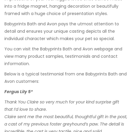
into a fridge magnet, hanging decoration or beautifully
framed with a huge choice of presentation styles.
Babyprints Bath and Avon pays the utmost attention to
detail and ensures your unique casting depicts all the
individual character which makes your pet so special.
You can visit the
Babyprints Bath and Avon
webpage and
view many product samples, testimonials and contact
information.
Below is a typical testimonial from one Babyprints Bath and
Avon customers:
Fergus Lily 5*
Thank You Claire so very much for your kind surprise gift
that I’d love to share.
Claire sent me the most beautiful, thoughtful gift in the post,
a cast of my previous foster greyhound’s paw. The detail is
incredible, the cast is very tactile, nice and solid.