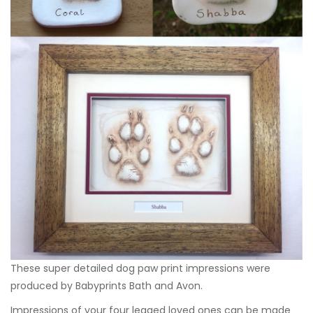
These super detailed dog paw print impressions were
produced by
Babyprints Bath and Avon
.
Impressions of your four legged loved ones can be made