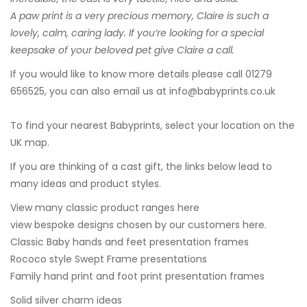
A paw print is a very precious memory, Claire is such a
lovely, calm, caring lady. If you’re looking for a special
keepsake of your beloved pet give Claire a call.
If you would like to know more details please call 01279
656525, you can also email us at
info@babyprints.co.uk
To find your nearest Babyprints, select your location on the
UK map.
If you are thinking of a cast gift, the links below lead to
many ideas and product styles.
View many classic product ranges here
view bespoke designs chosen by our customers here.
Classic Baby hands and feet presentation frames
Rococo style Swept Frame presentations
Family hand print and foot print presentation frames
Solid silver charm ideas