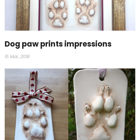
Dog paw prints impressions
15 Mar, 2018