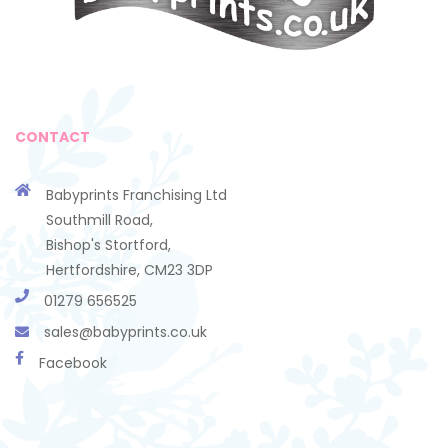
CONTACT
Babyprints Franchising Ltd
Southmill Road,
Bishop's Stortford,
Hertfordshire, CM23 3DP
01279 656525
sales@babyprints.co.uk
Facebook