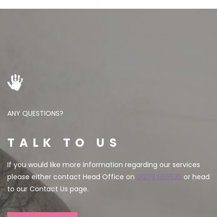
ANY QUESTIONS?
TALK TO US
If you would like more information regarding our services
please either contact Head Office on
01279 656525
or head
to our Contact Us page.