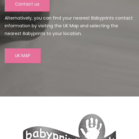
Contact us
Alternatively, you can find your nearest Babyprints contact
information by visiting the UK Map and selecting the
nearest Babyprints to your location.
UK MAP