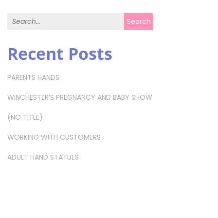
Search for:
Search
Recent Posts
PARENTS HANDS
WINCHESTER’S PREGNANCY AND BABY SHOW
(NO TITLE)
WORKING WITH CUSTOMERS
ADULT HAND STATUES