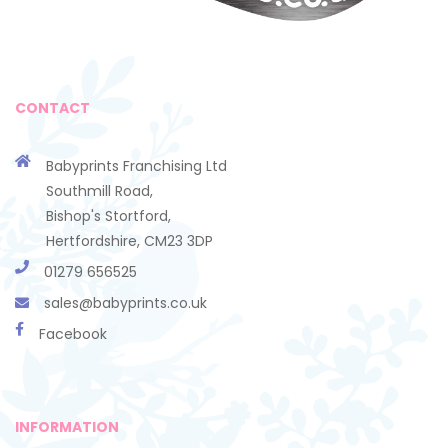
CONTACT
Babyprints Franchising Ltd
Southmill Road,
Bishop's Stortford,
Hertfordshire, CM23 3DP
01279 656525
sales@babyprints.co.uk
Facebook
INFORMATION