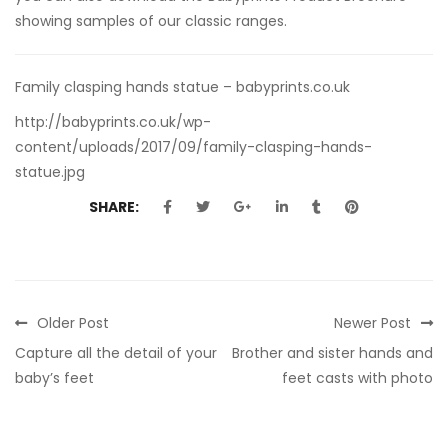
showing samples of our classic ranges.
Family clasping hands statue – babyprints.co.uk
http://babyprints.co.uk/wp-
content/uploads/2017/09/family-clasping-hands-
statue.jpg
SHARE:
Older Post
Newer Post
Capture all the detail of your
Brother and sister hands and
baby’s feet
feet casts with photo