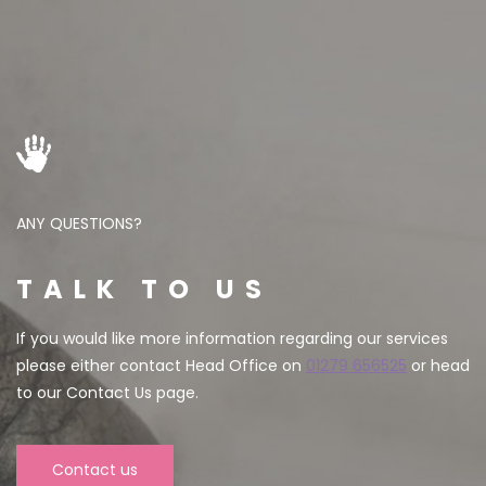
ANY QUESTIONS?
TALK TO US
If you would like more information regarding our services
please either contact Head Office on
01279 656525
or head
to our Contact Us page.
Contact us