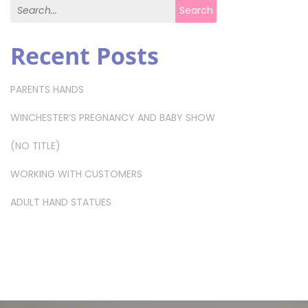
Search for:
Search
Recent Posts
PARENTS HANDS
WINCHESTER’S PREGNANCY AND BABY SHOW
(NO TITLE)
WORKING WITH CUSTOMERS
ADULT HAND STATUES