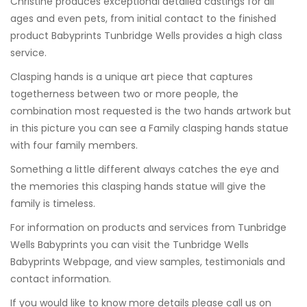
Christine produces exceptional detailed castings for all
ages and even pets, from initial contact to the finished
product Babyprints Tunbridge Wells provides a high class
service.
Clasping hands is a unique art piece that captures
togetherness between two or more people, the
combination most requested is the two hands artwork but
in this picture you can see a Family clasping hands statue
with four family members.
Something a little different always catches the eye and
the memories this clasping hands statue will give the
family is timeless.
For information on products and services from
Tunbridge
Wells Babyprints
you can visit the
Tunbridge Wells
Babyprints Webpage
, and view samples, testimonials and
contact information.
If you would like to know more details please call us on