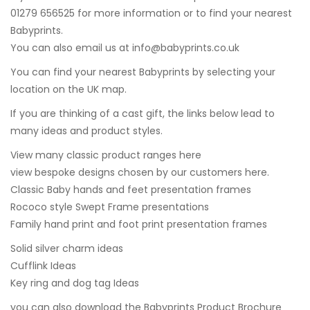
01279 656525 for more information or to find your nearest
Babyprints.
You can also email us at
info@babyprints.co.uk
You can find your nearest Babyprints by selecting your
location on the UK map.
If you are thinking of a cast gift, the links below lead to
many ideas and product styles.
View many classic product ranges here
view bespoke designs chosen by our customers here.
Classic Baby hands and feet presentation frames
Rococo style Swept Frame presentations
Family hand print and foot print presentation frames
Solid silver charm ideas
Cufflink Ideas
Key ring and dog tag Ideas
you can also
download the Babyprints Product Brochure