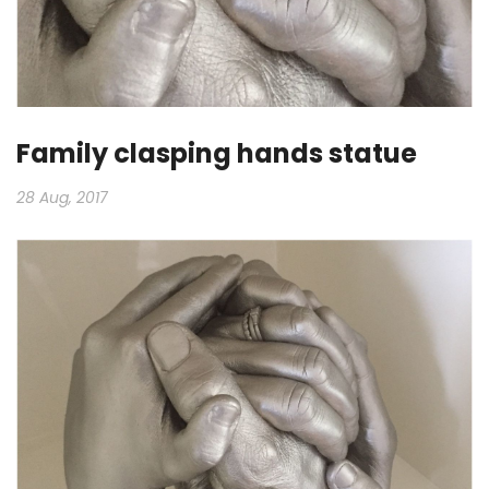
Family clasping hands statue
28 Aug, 2017