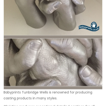
Babyprints Tunbridge Wells
is renowned for producing
casting products in many styles.