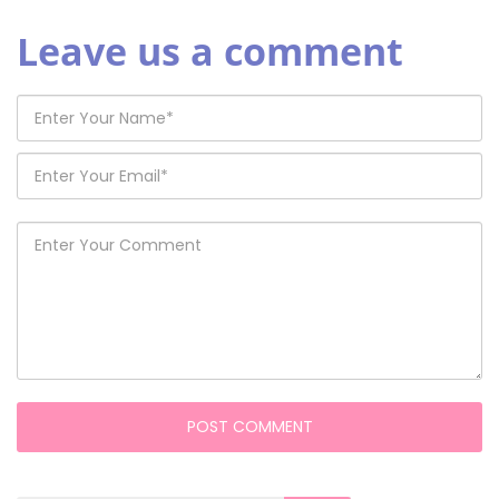
Leave us a comment