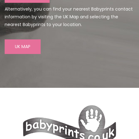
Alternatively, you can find your nearest Babyprints contact
information by visiting the UK Map and selecting the
nearest Babyprints to your location.
UK MAP