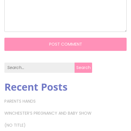
Search for:
Search
Recent Posts
PARENTS HANDS
WINCHESTER’S PREGNANCY AND BABY SHOW
(NO TITLE)