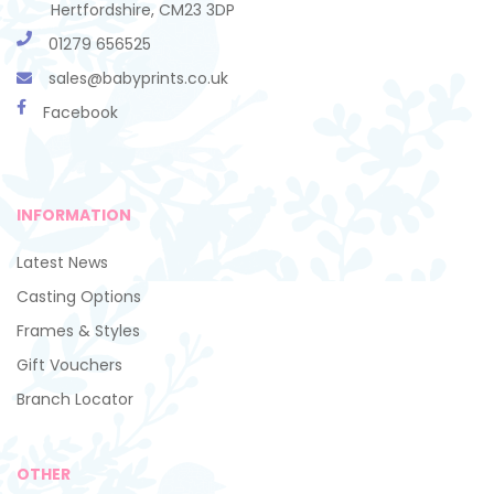
Hertfordshire, CM23 3DP
01279 656525
sales@babyprints.co.uk
Facebook
INFORMATION
Latest News
Casting Options
Frames & Styles
Gift Vouchers
Branch Locator
OTHER