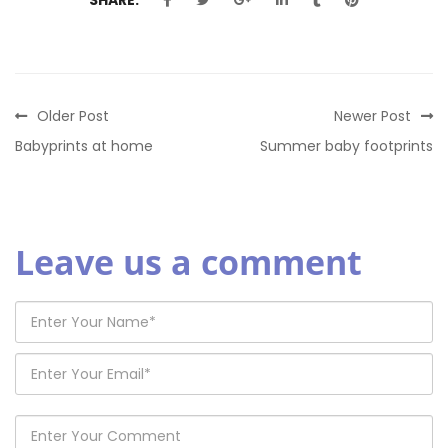
Older Post
Newer Post
Babyprints at home
Summer baby footprints
Leave us a comment