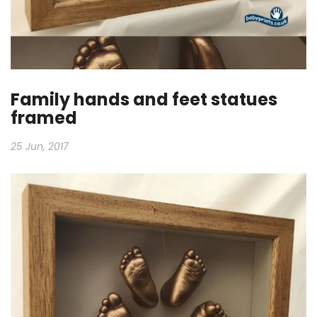
Family hands and feet statues
framed
25 Jun, 2017