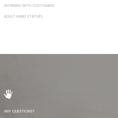
WORKING WITH CUSTOMERS
ADULT HAND STATUES
ANY QUESTIONS?