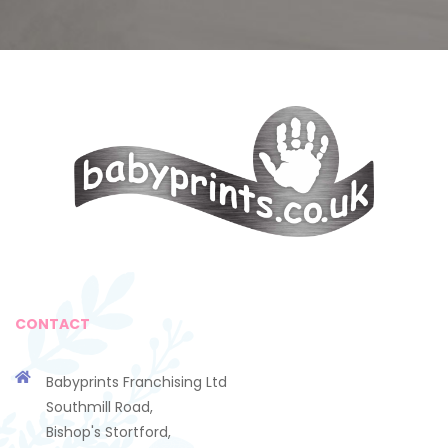
CONTACT
Babyprints Franchising Ltd
Southmill Road,
Bishop's Stortford,