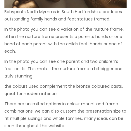
Babyprints North Mymms in South Hertfordshire produces
outstanding family hands and feet statues framed.
In the photo you can see a variation of the
Nurture frame
,
often the nurture frame presents a parents hands or one
hand of each parent with the childs feet, hands or one of
each.
In the photo you can see one parent and two children’s
feet casts. This makes the nurture frame a bit bigger and
truly stunning.
the colours used complement the bronze coloured casts,
great for modern interiors.
There are unlimited options in colour mount and frame
combinations, we can also custom the presentation size to
fit multiple siblings and whole families, many ideas can be
seen throughout this website.