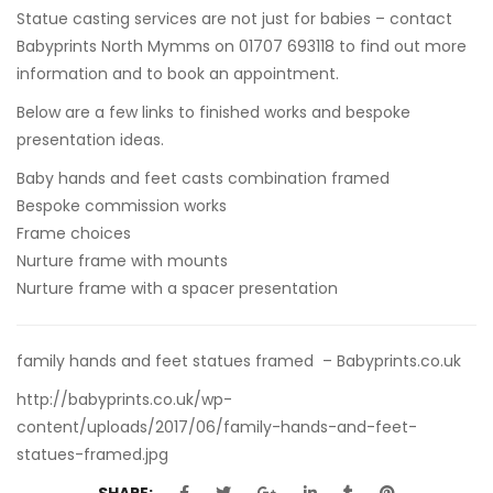
Statue casting services are not just for babies – contact
Babyprints North Mymms on 01707 693118 to find out more
information and to book an appointment.
Below are a few links to finished works and bespoke
presentation ideas.
Baby hands and feet casts combination framed
Bespoke commission works
Frame choices
Nurture frame with mounts
Nurture frame with a spacer presentation
family hands and feet statues framed – Babyprints.co.uk
http://babyprints.co.uk/wp-
content/uploads/2017/06/family-hands-and-feet-
statues-framed.jpg
SHARE: