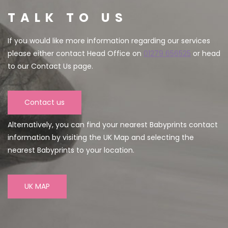
TALK TO US
If you would like more information regarding our services
please either contact Head Office on
01279 656525
or head
to our Contact Us page.
Contact us
Alternatively, you can find your nearest Babyprints contact
information by visiting the UK Map and selecting the
nearest Babyprints to your location.
UK MAP