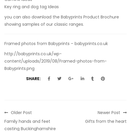
Key ring and dog tag Ideas
you can also
download the Babyprints Product Brochure
showing samples of our classic ranges.
Framed photos from Babyprints – babyprints.co.uk
http://babyprints.co.uk/wp-
content/uploads/2019/08/Framed-photos-from-
Babyprints.png
SHARE:
Older Post
Newer Post
Family hands and feet
Gifts from the heart
casting Buckinghamshire