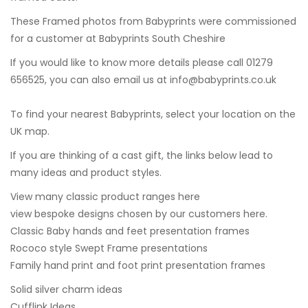
These Framed photos from Babyprints were commissioned
for a customer at
Babyprints South Cheshire
If you would like to know more details please call 01279
656525, you can also email us at
info@babyprints.co.uk
To find your nearest Babyprints, select your location on the
UK map.
If you are thinking of a cast gift, the links below lead to
many ideas and product styles.
View many classic product ranges here
view bespoke designs chosen by our customers here.
Classic Baby hands and feet presentation frames
Rococo style Swept Frame presentations
Family hand print and foot print presentation frames
Solid silver charm ideas
Cufflink Ideas