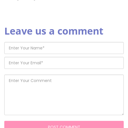
Leave us a comment