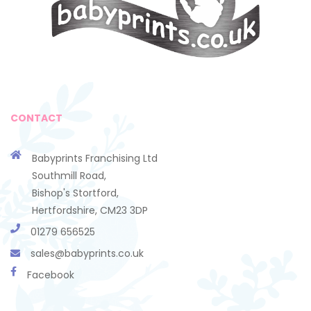
CONTACT
Babyprints Franchising Ltd
Southmill Road,
Bishop's Stortford,
Hertfordshire, CM23 3DP
01279 656525
sales@babyprints.co.uk
Facebook