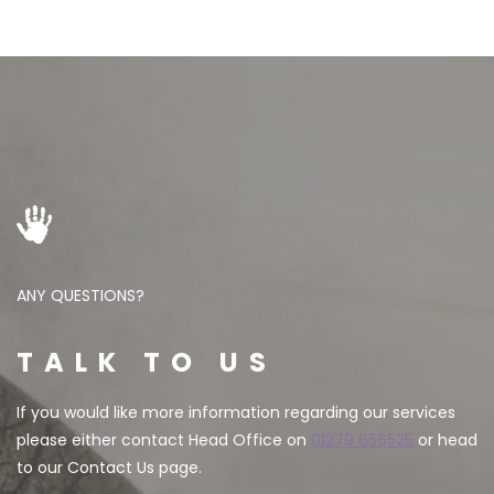
ANY QUESTIONS?
TALK TO US
If you would like more information regarding our services
please either contact Head Office on
01279 656525
or head
to our Contact Us page.