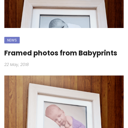
NEWS
Framed photos from Babyprints
22 May, 2018