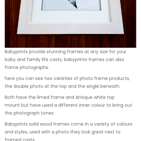
Babyprints provide stunning frames at any size for your
baby and family life casts, babyprints frames can also
frame photographs.
here you can see two varieties of photo frame products,
the double photo at the top and the single beneath.
Both have the limed frame and Antique white top
mount but have used a different inner colour to bring out
the photograph tones.
Babyprints solid wood frames come in a variety of colours
and styles, used with a photo they look great next to
framed casts.