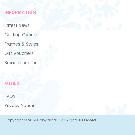
INFORMATION
Latest News
Casting Options
Frames & Styles
Gift Vouchers
Branch Locator
OTHER
FAQS
Privacy Notice
Copyright © 2019
Babyprints
– All Rights Reserved.