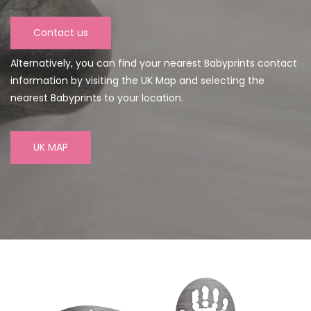
Contact us
Alternatively, you can find your nearest Babyprints contact
information by visiting the UK Map and selecting the
nearest Babyprints to your location.
UK MAP