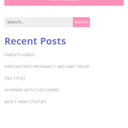
Search for:
Search
Recent Posts
PARENTS HANDS
WINCHESTER’S PREGNANCY AND BABY SHOW
(NO TITLE)
WORKING WITH CUSTOMERS
ADULT HAND STATUES