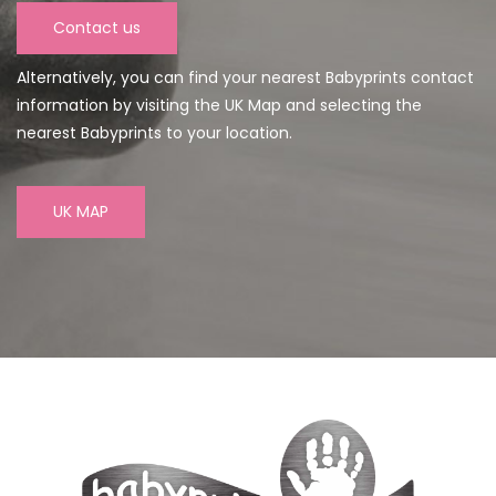
Contact us
Alternatively, you can find your nearest Babyprints contact
information by visiting the UK Map and selecting the
nearest Babyprints to your location.
UK MAP