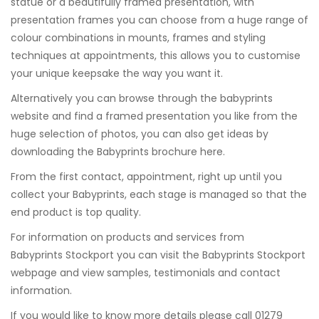
statue or a beautifully framed presentation, with
presentation frames you can choose from a huge range of
colour combinations in mounts, frames and styling
techniques at appointments, this allows you to customise
your unique keepsake the way you want it.
Alternatively you can browse through the babyprints
website and find a framed presentation you like from the
huge selection of photos, you can also get ideas by
downloading the Babyprints brochure
here
.
From the first contact, appointment, right up until you
collect your Babyprints, each stage is managed so that the
end product is top quality.
For information on products and services from
Babyprints Stockport you can visit the
Babyprints Stockport
webpage and view samples, testimonials and contact
information.
If you would like to know more details please call 01279