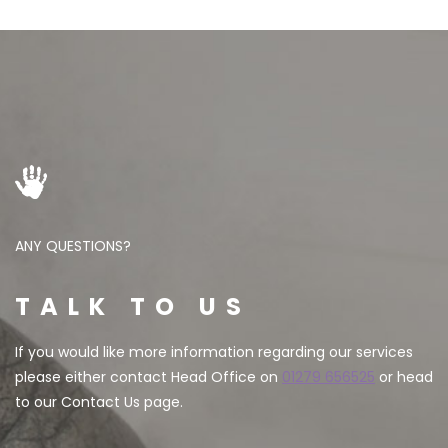
ANY QUESTIONS?
TALK TO US
If you would like more information regarding our services
please either contact Head Office on
01279 656525
or head
to our Contact Us page.