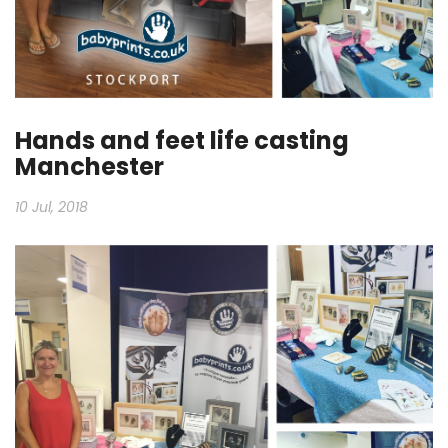
Hands and feet life casting
Manchester
10 Jul, 2018