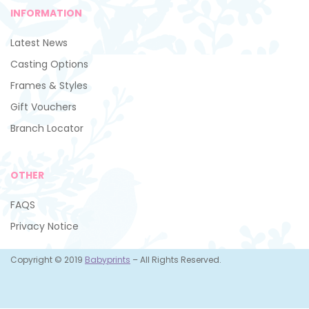
INFORMATION
Latest News
Casting Options
Frames & Styles
Gift Vouchers
Branch Locator
OTHER
FAQS
Privacy Notice
Copyright © 2019
Babyprints
– All Rights Reserved.