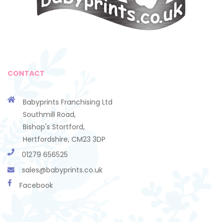
CONTACT
Babyprints Franchising Ltd
Southmill Road,
Bishop's Stortford,
Hertfordshire, CM23 3DP
01279 656525
sales@babyprints.co.uk
Facebook