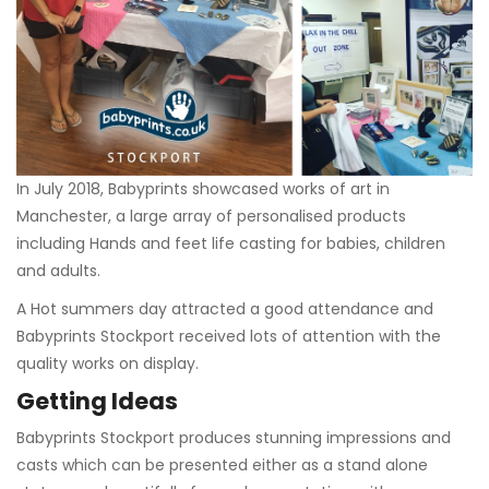
In July 2018, Babyprints showcased works of art in
Manchester, a large array of personalised products
including Hands and feet life casting for babies, children
and adults.
A Hot summers day attracted a good attendance and
Babyprints Stockport received lots of attention with the
quality works on display.
Getting Ideas
Babyprints Stockport produces stunning impressions and
casts which can be presented either as a stand alone