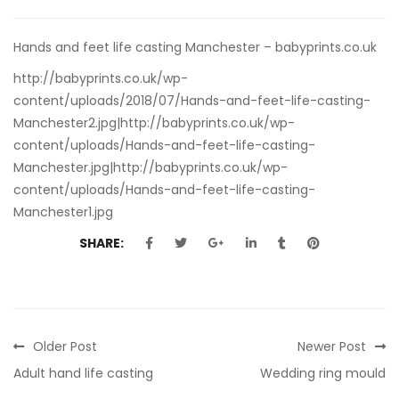
Hands and feet life casting Manchester – babyprints.co.uk
http://babyprints.co.uk/wp-
content/uploads/2018/07/Hands-and-feet-life-casting-
Manchester2.jpg|http://babyprints.co.uk/wp-
content/uploads/Hands-and-feet-life-casting-
Manchester.jpg|http://babyprints.co.uk/wp-
content/uploads/Hands-and-feet-life-casting-
Manchester1.jpg
SHARE:
Older Post
Newer Post
Adult hand life casting
Wedding ring mould