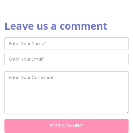
Leave us a comment