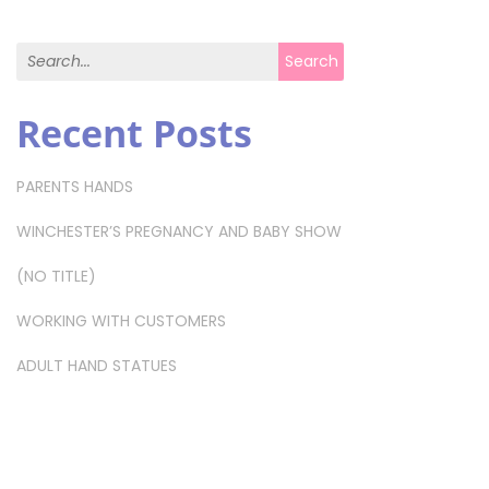
Search for:
Search
Recent Posts
PARENTS HANDS
WINCHESTER’S PREGNANCY AND BABY SHOW
(NO TITLE)
WORKING WITH CUSTOMERS
ADULT HAND STATUES