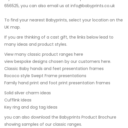
656525, you can also email us at
info@babyprints.co.uk
To find your nearest Babyprints, select your location on the
UK map.
If you are thinking of a cast gift, the links below lead to
many ideas and product styles.
View many classic product ranges here
view bespoke designs chosen by our customers here.
Classic Baby hands and feet presentation frames
Rococo style Swept Frame presentations
Family hand print and foot print presentation frames
Solid silver charm ideas
Cufflink Ideas
Key ring and dog tag Ideas
you can also
download the Babyprints Product Brochure
showing samples of our classic ranges.