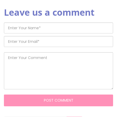
Leave us a comment