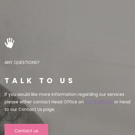
ANY QUESTIONS?
TALK TO US
If you would like more information regarding our services
please either contact Head Office on
01279 656525
or head
to our Contact Us page.
Contact us