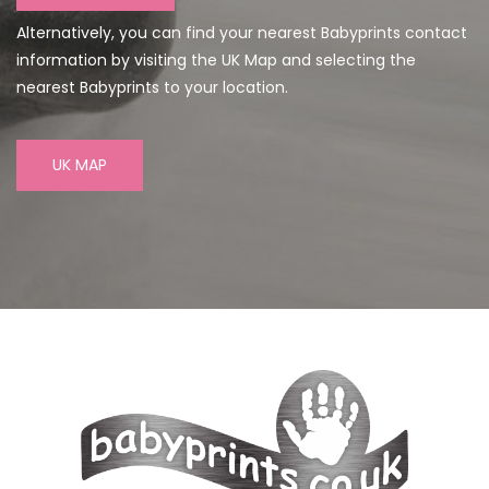
Alternatively, you can find your nearest Babyprints contact
information by visiting the UK Map and selecting the
nearest Babyprints to your location.
UK MAP