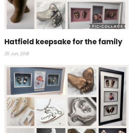
Hatfield keepsake for the family
25 Jun, 2018