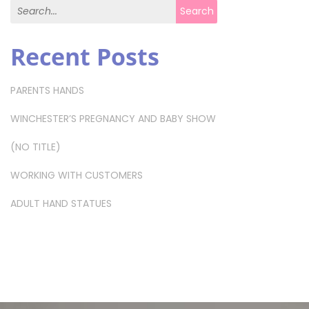
Search for:
Search
Recent Posts
PARENTS HANDS
WINCHESTER’S PREGNANCY AND BABY SHOW
(NO TITLE)
WORKING WITH CUSTOMERS
ADULT HAND STATUES