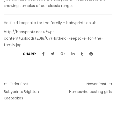
showing samples of our classic ranges.
Hatfield keepsake for the family – babyprints.co.uk
http://babyprints.co.uk/wp-
content/uploads/2018/07/Hatfield-keepsake-for-the-
family.jpg
SHARE:
Older Post
Newer Post
Babyprints Brighton
Hampshire casting gifts
Keepsakes