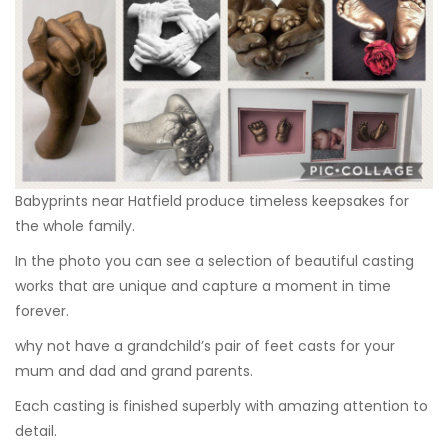
Babyprints near Hatfield produce timeless keepsakes for
the whole family.
In the photo you can see a selection of beautiful casting
works that are unique and capture a moment in time
forever.
why not have a grandchild’s pair of feet casts for your
mum and dad and grand parents.
Each casting is finished superbly with amazing attention to
detail.