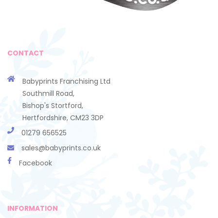
CONTACT
Babyprints Franchising Ltd
Southmill Road,
Bishop's Stortford,
Hertfordshire, CM23 3DP
01279 656525
sales@babyprints.co.uk
Facebook
INFORMATION