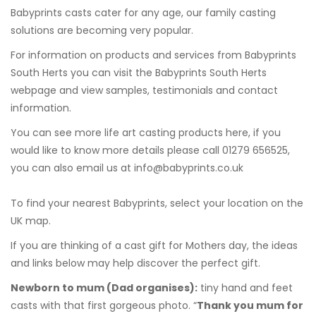
Babyprints casts cater for any age, our family casting
solutions are becoming very popular.
For information on products and services from Babyprints
South Herts you can visit the
Babyprints South Herts
webpage and view samples, testimonials and contact
information.
You can see more
life art casting products here
, if you
would like to know more details please call 01279 656525,
you can also email us at
info@babyprints.co.uk
To find your nearest Babyprints, select your location on the
UK map.
If you are thinking of a cast gift for Mothers day, the ideas
and links below may help discover the perfect gift.
Newborn to mum
(Dad organises):
tiny hand and feet
casts with that first gorgeous photo. “
Thank you mum for