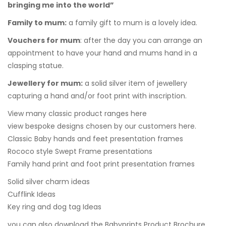
bringing me into the world”
Family to mum
:
a family gift to mum is a lovely idea.
Vouchers for mum
:
after the day you can arrange an
appointment to have your hand and mums hand in a
clasping statue.
Jewellery for mum:
a solid silver item of jewellery
capturing a hand and/or foot print with inscription.
View many classic product ranges here
view bespoke designs chosen by our customers here.
Classic Baby hands and feet presentation frames
Rococo style Swept Frame presentations
Family hand print and foot print presentation frames
Solid silver charm ideas
Cufflink Ideas
Key ring and dog tag Ideas
you can also
download the Babyprints Product Brochure