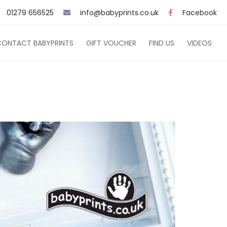
01279 656525
info@babyprints.co.uk
Facebook
CONTACT BABYPRINTS
GIFT VOUCHER
FIND US
VIDEOS