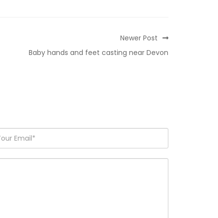
Newer Post
Baby hands and feet casting near Devon