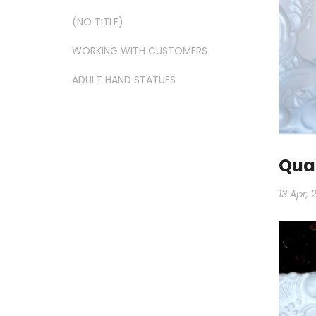
(NO TITLE)
WORKING WITH CUSTOMERS
ADULT HAND STATUES
Qual
13 Apr, 