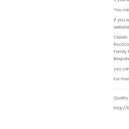
You can
If you 
website
Classic
Rococo 
Family 
Bespok
you ca
For mor
Quality
http:/