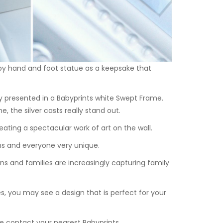
aby hand and foot statue as a keepsake that
y presented in a Babyprints white
Swept Frame
.
 the silver casts really stand out.
ating a spectacular work of art on the wall.
ns and everyone very unique.
ins and families are increasingly capturing family
, you may see a design that is perfect for your
e
contact your
nearest Babyprints.