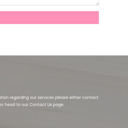
ation regarding our services please either contact
or head to our Contact Us page.