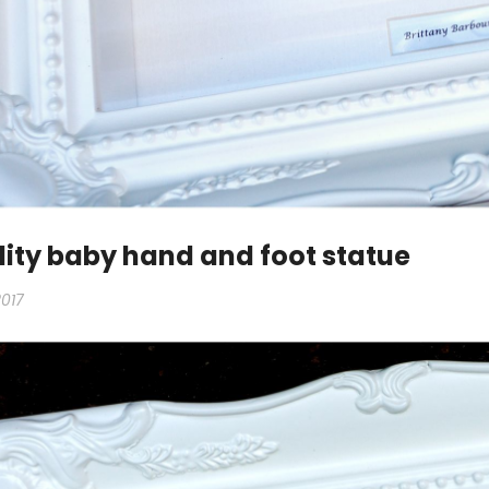
ity baby hand and foot statue
2017