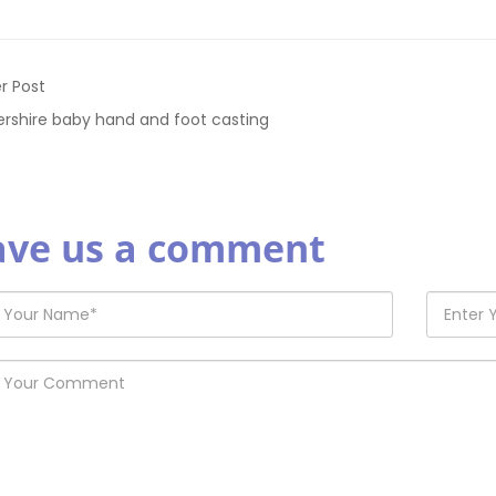
r Post
ershire baby hand and foot casting
ave us a comment