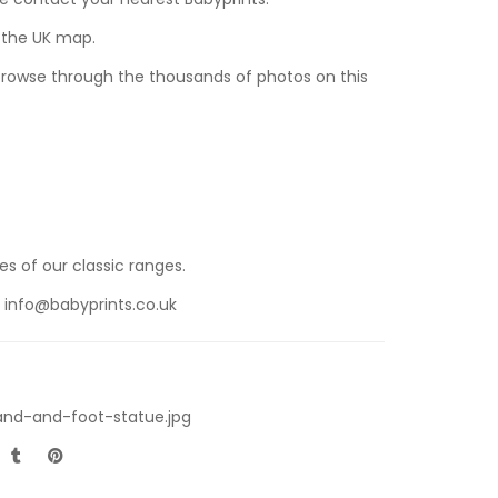
n the UK map.
 browse through the thousands of photos on this
s of our classic ranges.
t
info@babyprints.co.uk
and-and-foot-statue.jpg