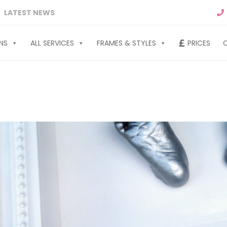
LATEST NEWS
NS
ALL SERVICES
FRAMES & STYLES
PRICES