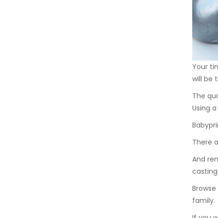
Your ti
will be
The qua
Using 
Babypri
There a
And rem
casting
Browse 
family.
If you 