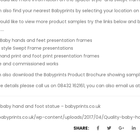
 also find your nearest Babyprints by selecting your location o
would like to view more product samples try the links below and
….
 Baby hands and feet presentation frames
style Swept Frame presentations
hand print and foot print presentation frames
e and commissioned works
n also
download the Babyprints Product Brochure
showing sample
e details please call us on 08432 162161, you can also email us a
 baby hand and foot statue – babyprints.co.uk
/babyprints.co.uk/wp-content/uploads/2017/04/Quality-baby-h
SHARE: