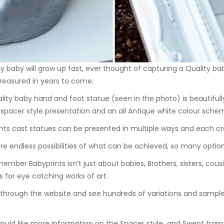
ny baby will grow up fast, ever thought of capturing a Quality b
 treasured in years to come.
lity baby hand and foot statue (seen in the photo) is beautifull
a
spacer style
presentation and an all Antique white colour scheme,
nts cast statues can be presented in multiple ways and each cre
re endless possibilities of what can be achieved, so many optio
ember Babyprints isn’t just about babies, Brothers, sisters, cous
s for eye catching works of art.
through the website and see hundreds of variations and samples
would like more information on the
Spacer style
and
Swept fram