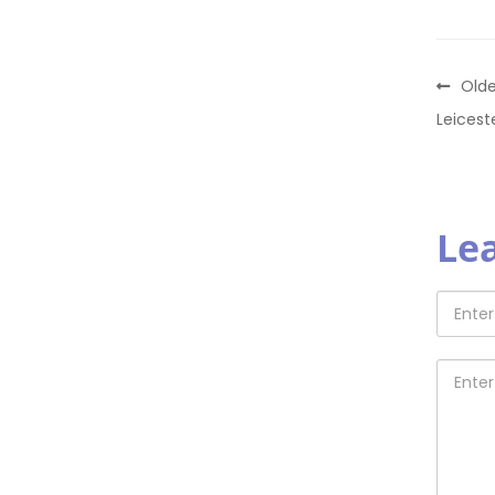
Olde
Leicest
Le