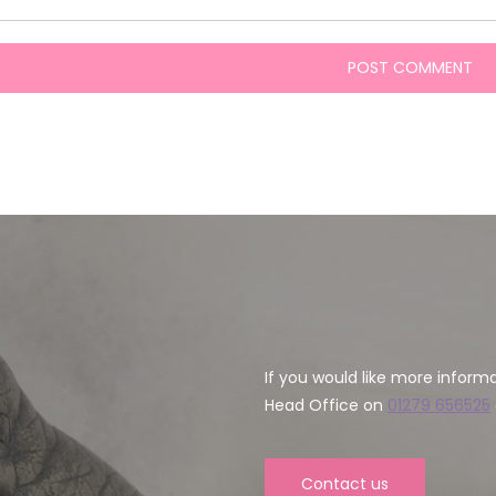
If you would like more inform
Head Office on
01279 656525
Contact us