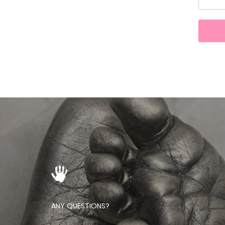
ANY QUESTIONS?