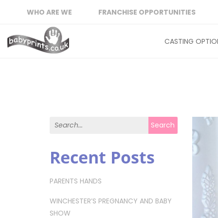
WHO ARE WE
FRANCHISE OPPORTUNITIES
CASTING OPTIO
Search for:
Search
Recent Posts
PARENTS HANDS
WINCHESTER’S PREGNANCY AND BABY
SHOW