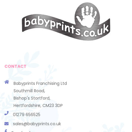
CONTACT
Babyprints Franchising Ltd
Southmill Road,
Bishop's Stortford,
Hertfordshire, CM23 3DP
01279 656525
sales@babyprints.co.uk