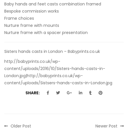
Baby hands and feet casts combination framed
Bespoke commission works
Frame choices
Nurture frame with mounts
Nurture frame with a spacer presentation
Sisters hands casts in London – Babyprints.co.uk
http://babyprints.co.uk/wp-
content/uploads/2016/10/Sisters-hands-casts-in-
London.jpg|http://babyprints.co.uk/wp-
content/uploads/Sistsers-hands-casts-in-London.jpg
SHARE:
Older Post
Newer Post