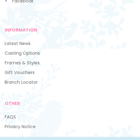
Facebook
INFORMATION
Latest News
Casting Options
Frames & Styles
Gift Vouchers
Branch Locator
OTHER
FAQS
Privacy Notice