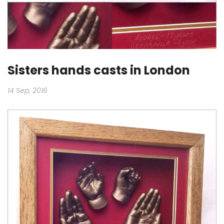
Sisters hands casts in London
14 Sep, 2016