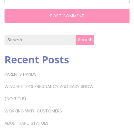
Search for:
Search
Recent Posts
PARENTS HANDS
WINCHESTER’S PREGNANCY AND BABY SHOW
(NO TITLE)
WORKING WITH CUSTOMERS
ADULT HAND STATUES