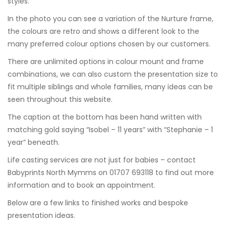
styles.
In the photo you can see a variation of the
Nurture frame
,
the colours are retro and shows a different look to the
many preferred colour options chosen by our customers.
There are unlimited options in colour mount and frame
combinations, we can also custom the presentation size to
fit multiple siblings and whole families, many ideas can be
seen throughout this website.
The caption at the bottom has been hand written with
matching gold saying “Isobel – 11 years” with “Stephanie – 1
year” beneath.
Life casting services are not just for babies – contact
Babyprints North Mymms on 01707 693118 to find out more
information and to book an appointment.
Below are a few links to finished works and bespoke
presentation ideas.