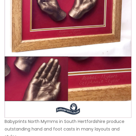
Babyprints North Mymms in South Hertfordshire produce
outstanding hand and foot casts in many layouts and