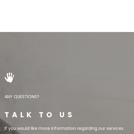
ANY QUESTIONS?
TALK TO US
If you would like more information regarding our services