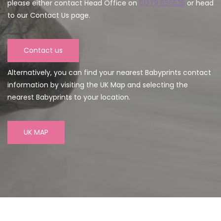
please either contact Head Office on
01279 656525
or head
to our Contact Us page.
Contact us
Alternatively, you can find your nearest Babyprints contact
information by visiting the UK Map and selecting the
nearest Babyprints to your location.
UK MAP