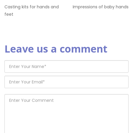
Casting kits for hands and
Impressions of baby hands
feet
Leave us a comment