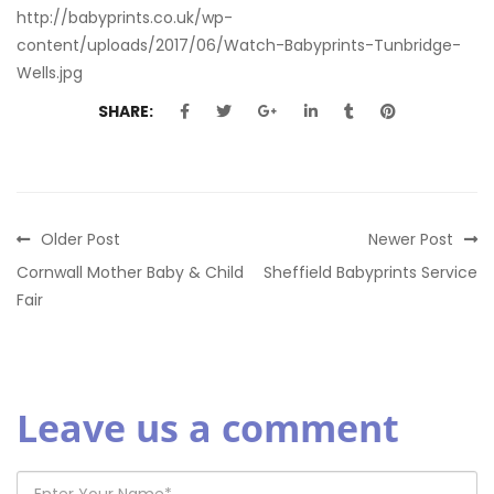
http://babyprints.co.uk/wp-
content/uploads/2017/06/Watch-Babyprints-Tunbridge-
Wells.jpg
SHARE:
Older Post
Newer Post
Cornwall Mother Baby & Child
Sheffield Babyprints Service
Fair
Leave us a comment