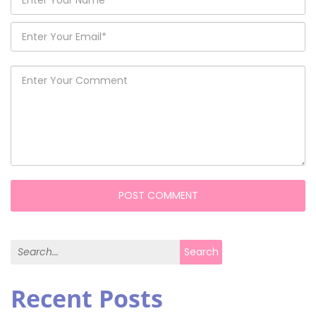
Search for:
Search
Recent Posts