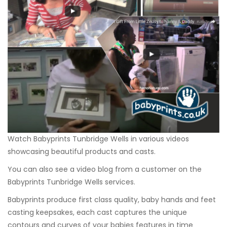
Watch Babyprints Tunbridge Wells in various videos
showcasing beautiful products and casts.
You can also see a video blog from a customer on the
Babyprints Tunbridge Wells services.
Babyprints produce first class quality, baby hands and feet
casting keepsakes, each cast captures the unique
contours and curves of your babies features in time