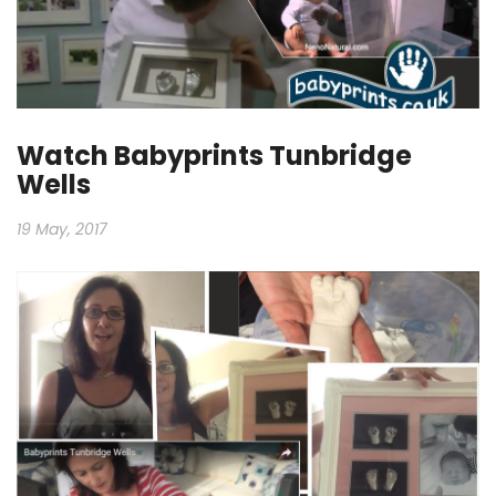
Watch Babyprints Tunbridge
Wells
19 May, 2017