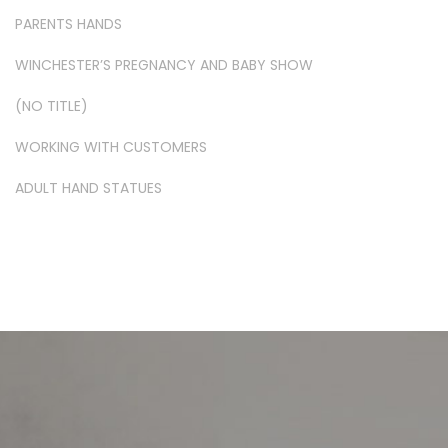
PARENTS HANDS
WINCHESTER’S PREGNANCY AND BABY SHOW
(NO TITLE)
WORKING WITH CUSTOMERS
ADULT HAND STATUES