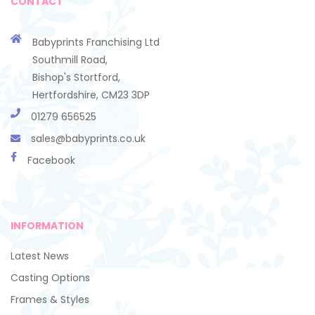
CONTACT
Babyprints Franchising Ltd
Southmill Road,
Bishop's Stortford,
Hertfordshire, CM23 3DP
01279 656525
sales@babyprints.co.uk
Facebook
INFORMATION
Latest News
Casting Options
Frames & Styles