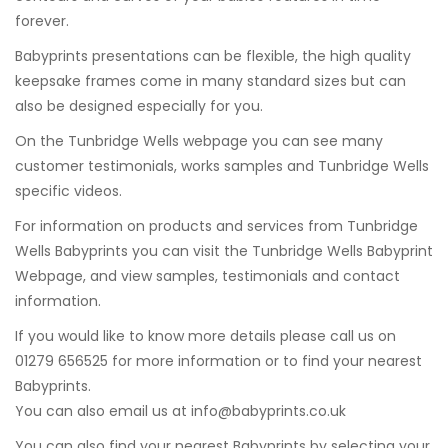
forever.
Babyprints presentations can be flexible, the high quality
keepsake frames come in many standard sizes but can
also be designed especially for you.
On the Tunbridge Wells webpage you can see many
customer testimonials, works samples and Tunbridge Wells
specific videos.
For information on products and services from Tunbridge
Wells Babyprints you can visit the Tunbridge Wells Babyprint
Webpage, and view samples, testimonials and contact
information.
If you would like to know more details please call us on
01279 656525 for more information or to find your nearest
Babyprints.
You can also email us at
info@babyprints.co.uk
You can also find your nearest Babyprints by selecting your