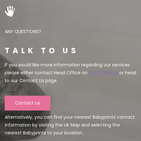
ANY QUESTIONS?
TALK TO US
If you would like more information regarding our services
please either contact Head Office on
01279 656525
or head
to our Contact Us page.
Contact us
Alternatively, you can find your nearest Babyprints contact
information by visiting the UK Map and selecting the
nearest Babyprints to your location.