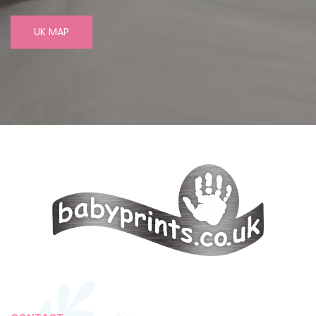
UK MAP