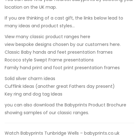
location on the UK map.
If you are thinking of a cast gift, the links below lead to
many ideas and product styles…
View many classic product ranges here
view bespoke designs chosen by our customers here.
Classic Baby hands and feet presentation frames
Rococo style Swept Frame presentations
Family hand print and foot print presentation frames
Solid silver charm ideas
Cufflink Ideas
(another great Fathers day present)
Key ring and dog tag Ideas
you can also
download the Babyprints Product Brochure
showing samples of our classic ranges.
Watch Babyprints Tunbridge Wells – babyprints.co.uk