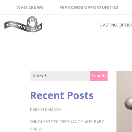
WHO ARE WE
FRANCHISE OPPORTUNITIES
CASTING OPTIO
Search for:
Search
Recent Posts
PARENTS HANDS
WINCHESTER’S PREGNANCY AND BABY
SHOW