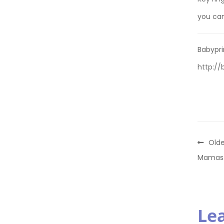
you ca
Babypri
http://
Olde
Mamas 
Le