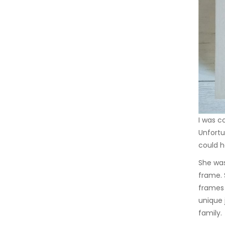
I was c
Unfortu
could h
She was
frame. 
frames 
unique 
family.