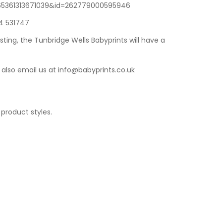
1165361313671039&id=262779000595946
14 531747
sting
, the
Tunbridge Wells Babyprints
will have a
 also email us at
info@babyprints.co.uk
 product styles.