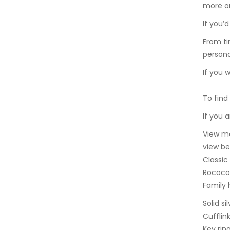
more on
If you’
From ti
persona
If you 
To find
If you 
View ma
view be
Classic
Rococo 
Family 
Solid s
Cufflin
Key rin