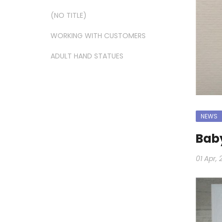
(NO TITLE)
WORKING WITH CUSTOMERS
ADULT HAND STATUES
NEWS
Baby
01 Apr, 