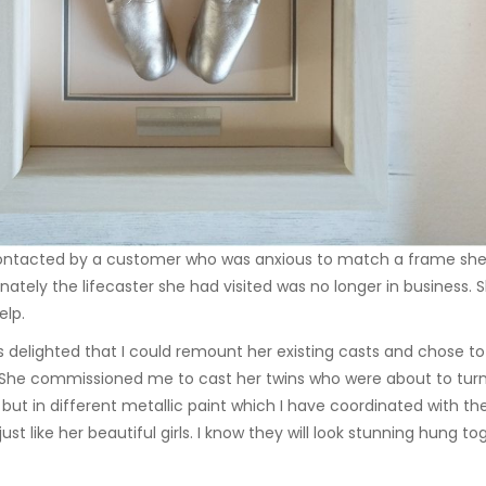
ontacted by a customer who was anxious to match a frame she ha
nately the lifecaster she had visited was no longer in busines
elp.
 delighted that I could remount her existing casts and chose t
She commissioned me to cast her twins who were about to turn 
but in different metallic paint which I have coordinated with th
just like her beautiful girls. I know they will look stunning hung 