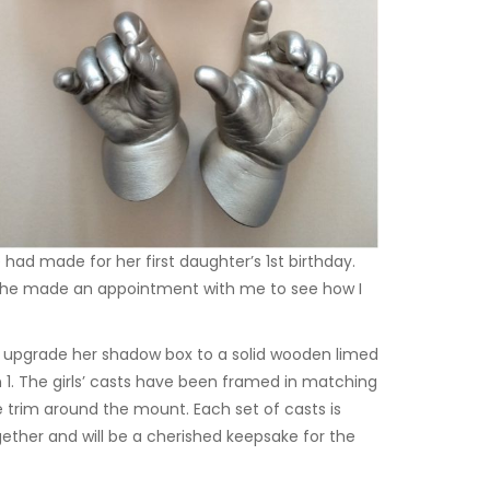
d made for her first daughter’s 1st birthday.
s. She made an appointment with me to see how I
o upgrade her shadow box to a solid wooden limed
1. The girls’ casts have been framed in matching
e trim around the mount. Each set of casts is
together and will be a cherished keepsake for the