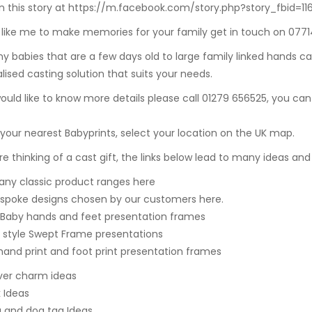
 this story at https://m.facebook.com/story.php?story_fbid=
d like me to make memories for your family get in touch on 077
ny babies that are a few days old to
large family linked hands ca
lised casting solution that suits your needs.
would like to know more details please call 01279 656525, you can
 your nearest Babyprints, select your location on the UK map.
are thinking of a cast gift, the links below lead to many ideas and
ny classic product ranges here
spoke designs chosen by our customers here.
 Baby hands and feet presentation frames
style Swept Frame presentations
hand print and foot print presentation frames
ilver charm ideas
k Ideas
g and dog tag Ideas