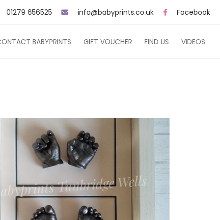
01279 656525
info@babyprints.co.uk
Facebook
CONTACT BABYPRINTS
GIFT VOUCHER
FIND US
VIDEOS