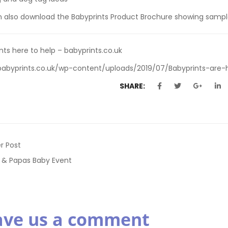
n also
download the Babyprints Product Brochure
showing sample
nts here to help – babyprints.co.uk
babyprints.co.uk/wp-content/uploads/2019/07/Babyprints-are-h
SHARE:
r Post
& Papas Baby Event
ave us a comment