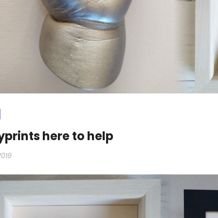
prints here to help
2019