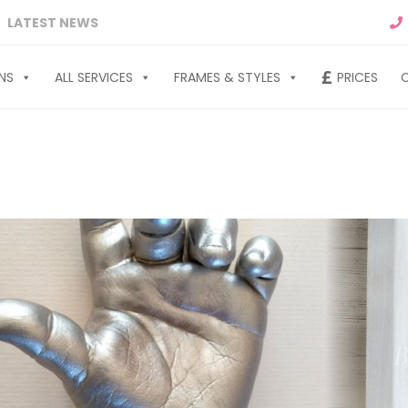
LATEST NEWS
NS
ALL SERVICES
FRAMES & STYLES
PRICES