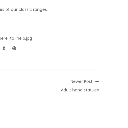
s of our classic ranges.
ere-to-help.jpg
Newer Post
Adult hand statues