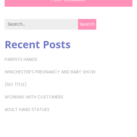
Search for:
Search
Recent Posts
PARENTS HANDS
WINCHESTER’S PREGNANCY AND BABY SHOW
(NO TITLE)
WORKING WITH CUSTOMERS
ADULT HAND STATUES