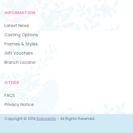
INFORMATION
Latest News
Casting Options
Frames & Styles
Gift Vouchers
Branch Locator
OTHER
FAQS
Privacy Notice
Copyright © 2019
Babyprints
– All Rights Reserved.