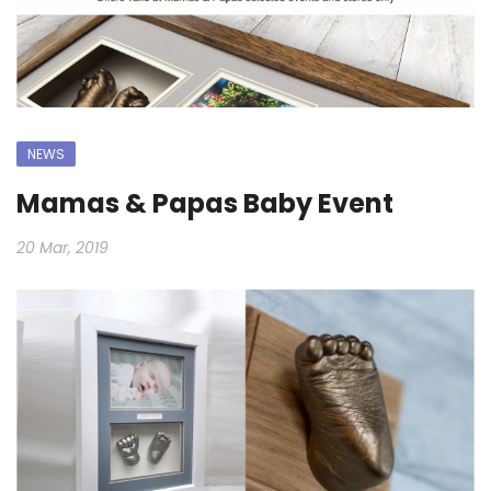
NEWS
Mamas & Papas Baby Event
20 Mar, 2019