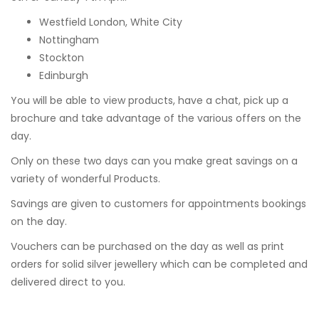
Westfield London, White City
Nottingham
Stockton
Edinburgh
You will be able to view products, have a chat, pick up a
brochure and take advantage of the various offers on the
day.
Only on these two days can you make great savings on a
variety of wonderful Products.
Savings are given to customers for appointments bookings
on the day.
Vouchers can be purchased on the day as well as print
orders for solid silver jewellery which can be completed and
delivered direct to you.