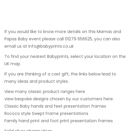
If you would like to know more details on this Mamas and
Papas Baby event please call 01279 656525, you can also
email us at
info@babyprints.co.uk
To find your nearest Babyprints, select your location on the
UK map.
If you are thinking of a cast gift, the links below lead to
many ideas and product styles.
View many classic product ranges here
view bespoke designs chosen by our customers here.
Classic Baby hands and feet presentation frames
Rococo style Swept Frame presentations
Family hand print and foot print presentation frames
Solid silver charm ideas