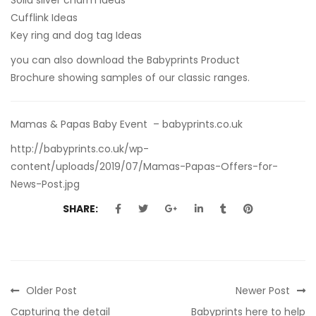
Cufflink Ideas
Key ring and dog tag Ideas
you can also
download the Babyprints Product
Brochure
showing samples of our classic ranges.
Mamas & Papas Baby Event – babyprints.co.uk
http://babyprints.co.uk/wp-
content/uploads/2019/07/Mamas-Papas-Offers-for-
News-Post.jpg
SHARE:
Older Post
Newer Post
Capturing the detail
Babyprints here to help