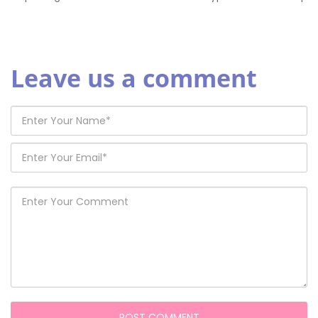
Leave us a comment