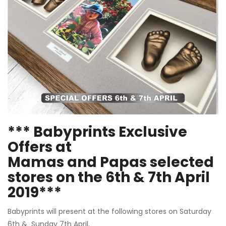
*** Babyprints Exclusive
Offers at
Mamas and Papas selected
stores on the 6th & 7th April
2019***
Babyprints will present at the following stores on Saturday
6th & Sunday 7th April.