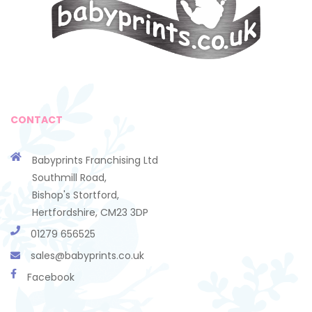
CONTACT
Babyprints Franchising Ltd
Southmill Road,
Bishop's Stortford,
Hertfordshire, CM23 3DP
01279 656525
sales@babyprints.co.uk
Facebook