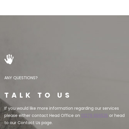
ANY QUESTIONS?
TALK TO US
If you would like more information regarding our services
please either contact Head Office on
01279 656525
or head
to our Contact Us page.