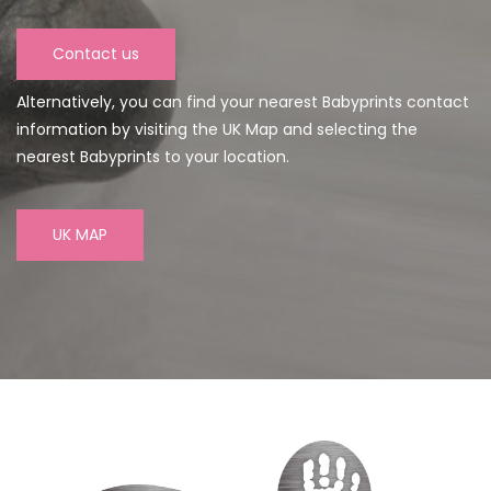
Contact us
Alternatively, you can find your nearest Babyprints contact
information by visiting the UK Map and selecting the
nearest Babyprints to your location.
UK MAP